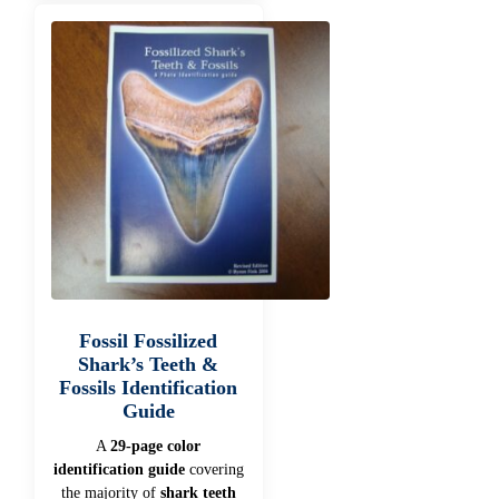
Fossil Fossilized
Shark’s Teeth &
Fossils Identification
Guide
A
29-page color
identification guide
covering
the majority of
shark teeth