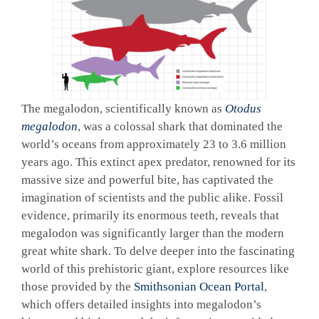
The megalodon, scientifically known as
Otodus
megalodon
, was a colossal shark that dominated the
world’s oceans from approximately 23 to 3.6 million
years ago. This extinct apex predator, renowned for its
massive size and powerful bite, has captivated the
imagination of scientists and the public alike. Fossil
evidence, primarily its enormous teeth, reveals that
megalodon was significantly larger than the modern
great white shark. To delve deeper into the fascinating
world of this prehistoric giant, explore resources like
those provided by the
Smithsonian Ocean Portal
,
which offers detailed insights into megalodon’s