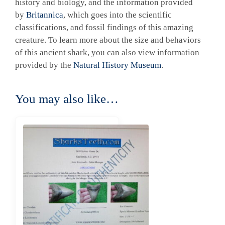
history and biology, and the information provided
by
Britannica
, which goes into the scientific
classifications, and fossil findings of this amazing
creature. To learn more about the size and behaviors
of this ancient shark, you can also view information
provided by the
Natural History Museum
.
You may also like…