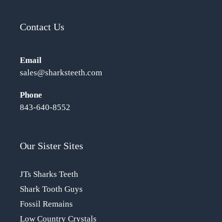
Contact Us
Email
sales@sharksteeth.com
Phone
843-640-8552
Our Sister Sites
JTs Sharks Teeth
Shark Tooth Guys
Fossil Remains
Low Country Crystals