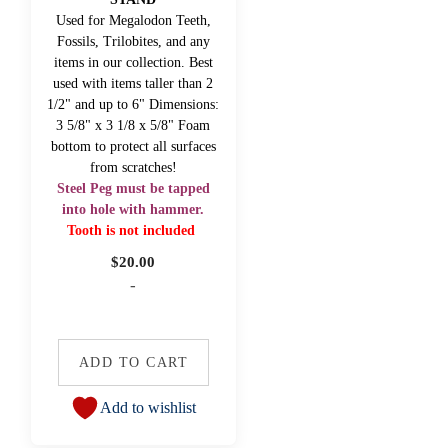
Used for Megalodon Teeth,
Fossils, Trilobites, and any
items in our collection. Best
used with items taller than 2
1/2" and up to 6" Dimensions:
3 5/8" x 3 1/8 x 5/8" Foam
bottom to protect all surfaces
from scratches!
Steel Peg must be tapped
into hole with hammer.
Tooth is not included
$
20.00
-
ADD TO CART
Add to wishlist