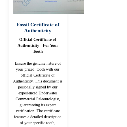
Fossil Certificate of
Authenticity
Official Certificate of
Authenticity - For Your
Tooth
Ensure the genuine nature of
your prized tooth with our
official Certificate of
Authenticity. This document is
personally signed by our
experienced Underwater
Commercial Paleontologist,
guaranteeing its expert
verification. The certificate
features a detailed description
of your specific tooth,