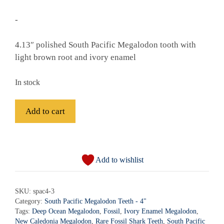
-
4.13″ polished South Pacific Megalodon tooth with
light brown root and ivory enamel
In stock
Fossil
Add to cart
South
Pacific
A
Megalodon
l
Shark
Add to wishlist
t
Tooth
e
-
r
SKU:
spac4-3
spac4-
Category:
South Pacific Megalodon Teeth - 4"
n
3
Tags:
Deep Ocean Megalodon
,
Fossil
,
Ivory Enamel Megalodon
,
a
quantity
New Caledonia Megalodon
,
Rare Fossil Shark Teeth
,
South Pacific