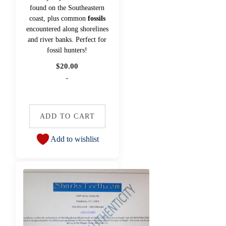
found on the Southeastern
coast, plus common
fossils
encountered along shorelines
and river banks. Perfect for
fossil hunters!
$
20.00
-
ADD TO CART
Add to wishlist