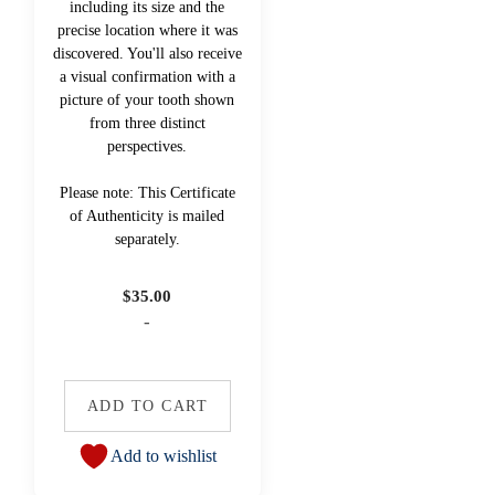
including its size and the
precise location where it was
discovered. You'll also receive
a visual confirmation with a
picture of your tooth shown
from three distinct
perspectives.
Please note: This Certificate
of Authenticity is mailed
separately.
$
35.00
-
ADD TO CART
Add to wishlist