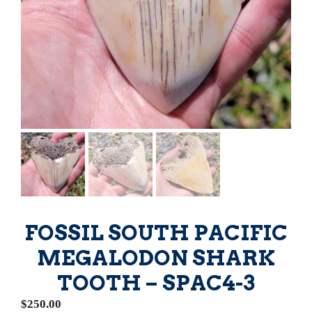
FOSSIL SOUTH PACIFIC
MEGALODON SHARK
TOOTH – SPAC4-3
$
250.00