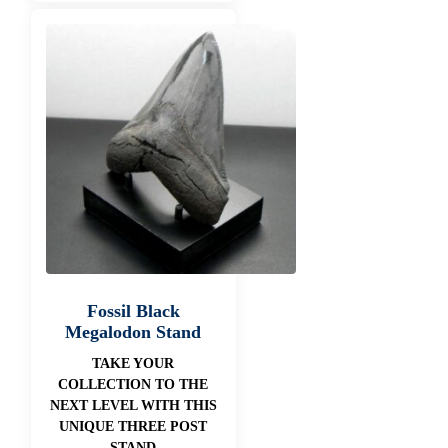
Fossil Black
Megalodon Stand
TAKE YOUR
COLLECTION TO THE
NEXT LEVEL WITH THIS
UNIQUE THREE POST
STAND