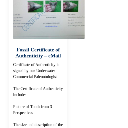
Fossil Certificate of
Authenticity – eMail
Certificate of Authenticity is
signed by our Underwater
Commercial Paleontologist
The Certificate of Authenticity
includes:
Picture of Tooth from 3
Perspectives
The size and description of the