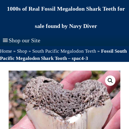
Skip
1000s of Real Fossil Megalodon Shark Teeth for
to
content
sale found by Navy Diver
Shop our Site
Home
»
Shop
»
South Pacific Megalodon Teeth
»
Fossil South
Pacific Megalodon Shark Tooth – spac4-3