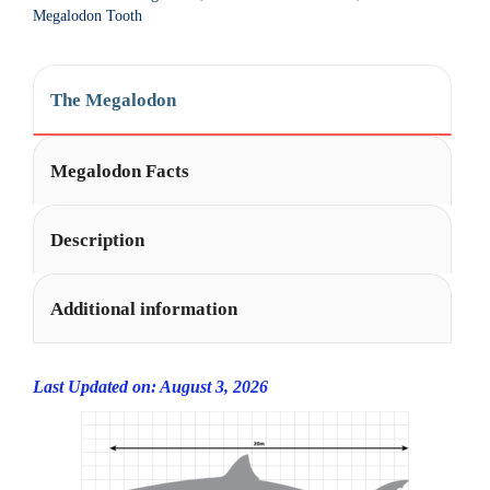
t
Megalodon Tooth
i
v
e
The Megalodon
:
Megalodon Facts
Description
Additional information
Last Updated on: August 3, 2026