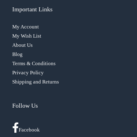
Important Links
My Account
My Wish List
About Us
Blog
Terms & Conditions
Privacy Policy
Shipping and Returns
Follow Us
Facebook