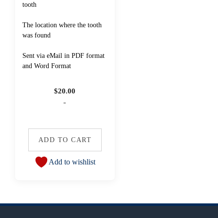
tooth
The location where the tooth
was found
Sent via eMail in PDF format
and Word Format
$
20.00
-
ADD TO CART
Add to wishlist