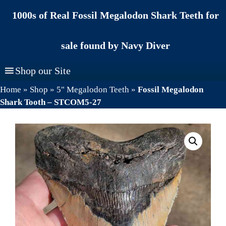
Skip
1000s of Real Fossil Megalodon Shark Teeth for
to
content
sale found by Navy Diver
Shop our Site
Home
»
Shop
»
5" Megalodon Teeth
»
Fossil Megalodon
Shark Tooth – STCOM5-27