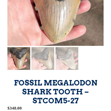
FOSSIL MEGALODON
SHARK TOOTH –
STCOM5-27
$
348.00