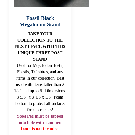
Fossil Black
Megalodon Stand
TAKE YOUR
COLLECTION TO THE
NEXT LEVEL WITH THIS
UNIQUE THREE POST
STAND
Used for Megalodon Teeth,
Fossils, Trilobites, and any
items in our collection. Best
used with items taller than 2
1/2" and up to 6" Dimensions:
3 5/8" x 3 1/8 x 5/8" Foam
bottom to protect all surfaces
from scratches!
Steel Peg must be tapped
into hole with hammer.
Tooth is not included