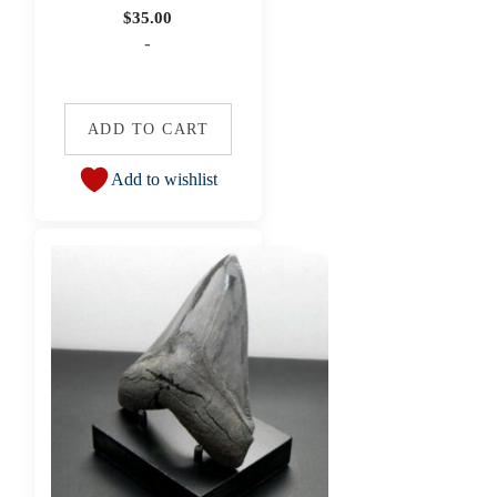
$
35.00
-
ADD TO CART
Add to wishlist