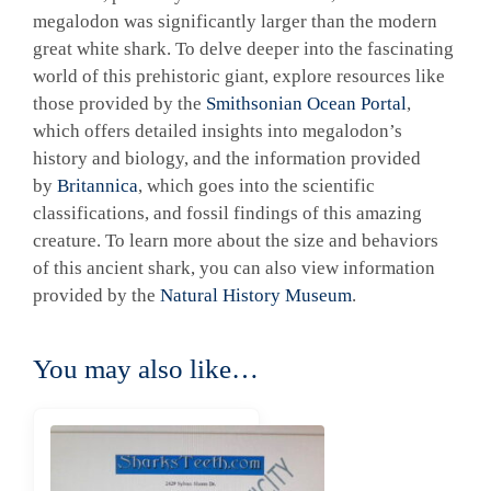
megalodon was significantly larger than the modern
great white shark. To delve deeper into the fascinating
world of this prehistoric giant, explore resources like
those provided by the
Smithsonian Ocean Portal
,
which offers detailed insights into megalodon’s
history and biology, and the information provided
by
Britannica
, which goes into the scientific
classifications, and fossil findings of this amazing
creature. To learn more about the size and behaviors
of this ancient shark, you can also view information
provided by the
Natural History Museum
.
You may also like…