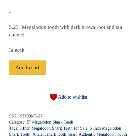
-
5.25″ Megalodon tooth with dark brown root and tan
enamel.
In stock
Fossil
Add to cart
Megalodon
Shark
A
Tooth
l
-
Add to wishlist
t
STCOM5-
e
27
r
SKU:
STCOM5-27
quantity
Category:
5" Megalodon Shark Teeth
n
Tags:
5 Inch Megalodon Shark Teeth for Sale
,
5 Inch Megalodon
a
Shark Tooth
,
Ancient shark tooth fossil
,
Authentic Megalodon Tooth