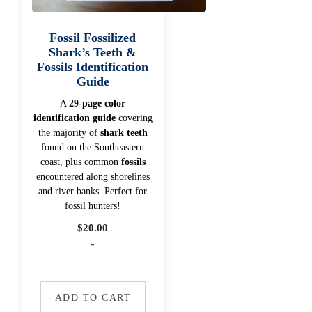
Fossil Fossilized
Shark’s Teeth &
Fossils Identification
Guide
A
29-page color
identification guide
covering
the majority of
shark teeth
found on the Southeastern
coast, plus common
fossils
encountered along shorelines
and river banks. Perfect for
fossil hunters!
$
20.00
-
ADD TO CART