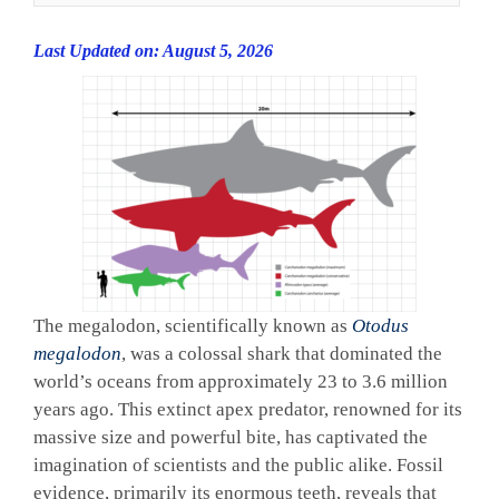
Last Updated on: August 5, 2026
The megalodon, scientifically known as
Otodus
megalodon
, was a colossal shark that dominated the
world’s oceans from approximately 23 to 3.6 million
years ago. This extinct apex predator, renowned for its
massive size and powerful bite, has captivated the
imagination of scientists and the public alike. Fossil
evidence, primarily its enormous teeth, reveals that