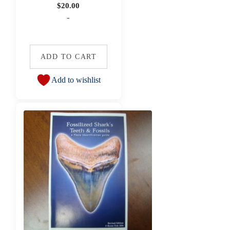
$
20.00
-
ADD TO CART
Add to wishlist