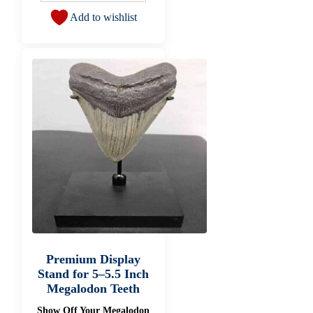
Add to wishlist
Premium Display
Stand for 5–5.5 Inch
Megalodon Teeth
Show Off Your Megalodon