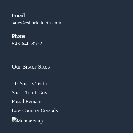
Email
sales@sharksteeth.com
Phone
843-640-8552
Our Sister Sites
JTs Sharks Teeth
Shark Tooth Guys
Fossil Remains
Low Country Crystals