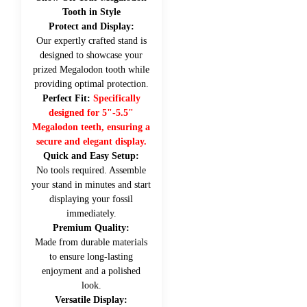
Tooth in Style
Protect and Display:
Our expertly crafted stand is
designed to showcase your
prized Megalodon tooth while
providing optimal protection.
Perfect Fit:
Specifically
designed for 5"-5.5"
Megalodon teeth, ensuring a
secure and elegant display.
Quick and Easy Setup:
No tools required. Assemble
your stand in minutes and start
displaying your fossil
immediately.
Premium Quality:
Made from durable materials
to ensure long-lasting
enjoyment and a polished
look.
Versatile Display: