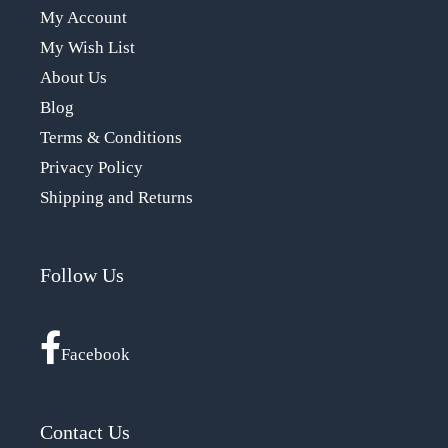
My Account
My Wish List
About Us
Blog
Terms & Conditions
Privacy Policy
Shipping and Returns
Follow Us
Facebook
Contact Us