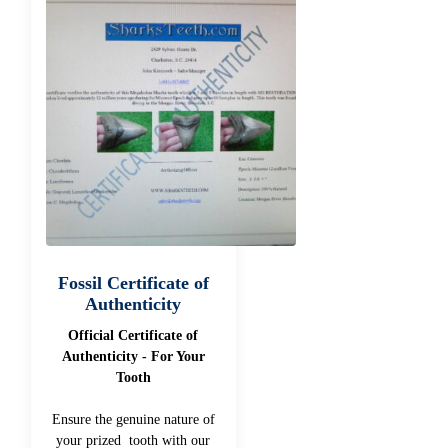
Fossil Certificate of
Authenticity
Official Certificate of
Authenticity - For Your
Tooth
Ensure the genuine nature of
your prized tooth with our