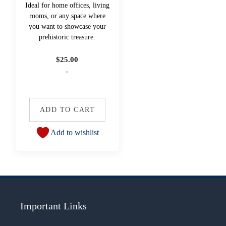
Ideal for home offices, living
rooms, or any space where
you want to showcase your
prehistoric treasure.
$
25.00
-
ADD TO CART
Add to wishlist
Important Links