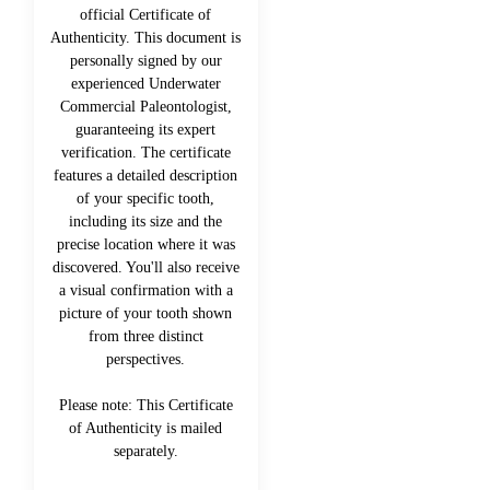
official Certificate of
Authenticity. This document is
personally signed by our
experienced Underwater
Commercial Paleontologist,
guaranteeing its expert
verification. The certificate
features a detailed description
of your specific tooth,
including its size and the
precise location where it was
discovered. You'll also receive
a visual confirmation with a
picture of your tooth shown
from three distinct
perspectives.
Please note: This Certificate
of Authenticity is mailed
separately.