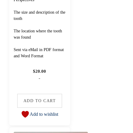
The size and description of the
tooth
The location where the tooth
was found
Sent via eMail in PDF format
and Word Format
$
20.00
-
ADD TO CART
Add to wishlist