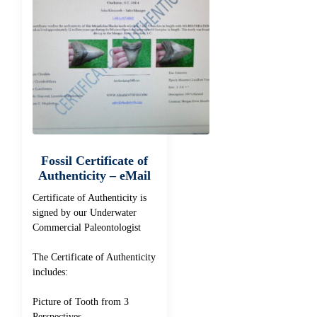
Fossil Certificate of
Authenticity – eMail
Certificate of Authenticity is
signed by our Underwater
Commercial Paleontologist
The Certificate of Authenticity
includes:
Picture of Tooth from 3
Perspectives