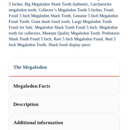
t
5 Inches
,
Big Megalodon Shark Tooth Authentic
,
Carcharocles
i
megalodon tooth
,
Collector’s Megalodon Tooth 5 Inches
,
Fossil
,
Fossil 5 Inch Megalodon Shark Tooth
,
Genuine 5 Inch Megalodon
v
Fossil Tooth
,
Giant shark fossil tooth
,
Large Megalodon Tooth
e
Fossil for Sale
,
Megalodon Shark Tooth Fossil 5 Inch
,
Megalodon
:
tooth for collectors
,
Museum Quality Megalodon Tooth
,
Prehistoric
Shark Tooth Fossil 5 Inch
,
Rare 5 Inch Megalodon Fossil
,
Real 5
Inch Megalodon Tooth
,
Shark fossil display piece
The Megalodon
Megalodon Facts
Description
Additional information