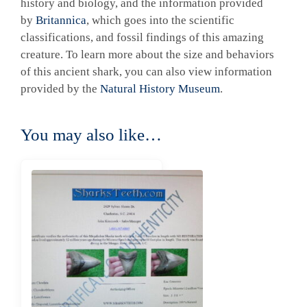
history and biology, and the information provided
by
Britannica
, which goes into the scientific
classifications, and fossil findings of this amazing
creature. To learn more about the size and behaviors
of this ancient shark, you can also view information
provided by the
Natural History Museum
.
You may also like…