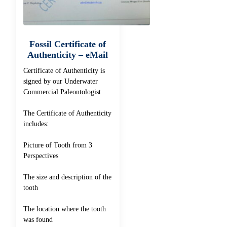
Fossil Certificate of
Authenticity – eMail
Certificate of Authenticity is
signed by our Underwater
Commercial Paleontologist
The Certificate of Authenticity
includes:
Picture of Tooth from 3
Perspectives
The size and description of the
tooth
The location where the tooth
was found