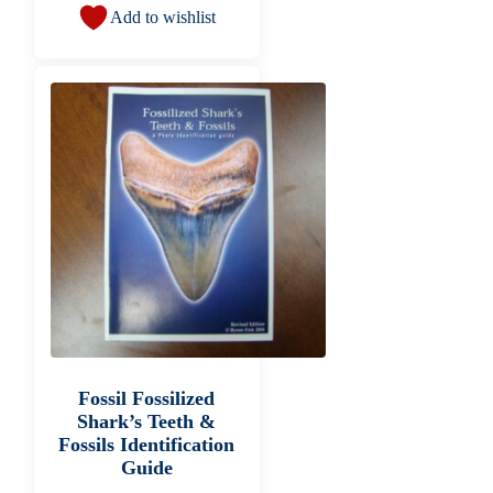
Add to wishlist
Fossil Fossilized
Shark’s Teeth &
Fossils Identification
Guide