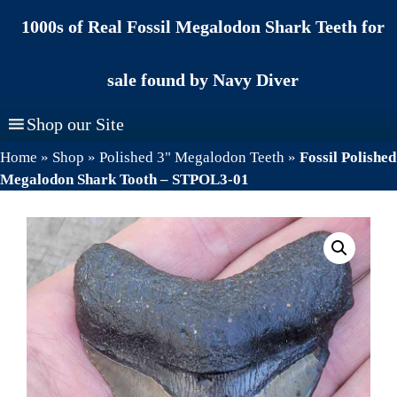
Skip
1000s of Real Fossil Megalodon Shark Teeth for
to
content
sale found by Navy Diver
Shop our Site
Home
»
Shop
»
Polished 3" Megalodon Teeth
»
Fossil Polished
Megalodon Shark Tooth – STPOL3-01