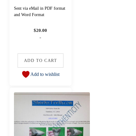
Sent via eMail in PDF format
and Word Format
$
20.00
-
ADD TO CART
Add to wishlist