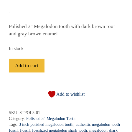
-
Polished 3″ Megalodon tooth with dark brown root
and gray brown enamel
In stock
Fossil
Add to cart
Polished
Megalodon
A
Shark
l
Tooth
Add to wishlist
t
-
e
STPOL3-
r
SKU:
STPOL3-01
01
Category:
Polished 3" Megalodon Teeth
n
quantity
Tags:
3 inch polished megalodon tooth
,
authentic megalodon tooth
a
fossil
,
Fossil
,
fossilized megalodon shark tooth
,
megalodon shark