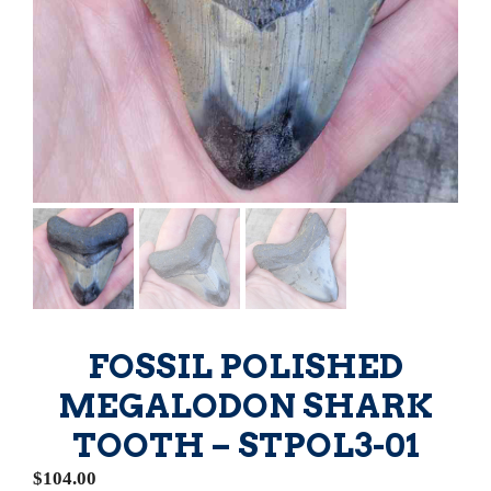
FOSSIL POLISHED
MEGALODON SHARK
TOOTH – STPOL3-01
$
104.00