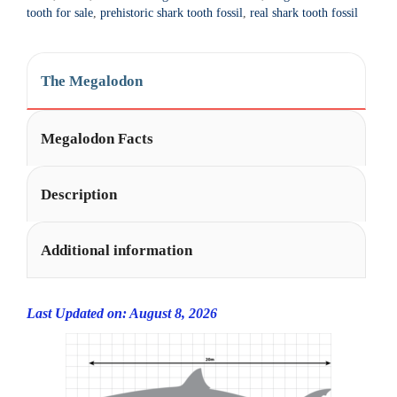
t
tooth for sale
,
prehistoric shark tooth fossil
,
real shark tooth fossil
i
v
e
The Megalodon
:
Megalodon Facts
Description
Additional information
Last Updated on: August 8, 2026