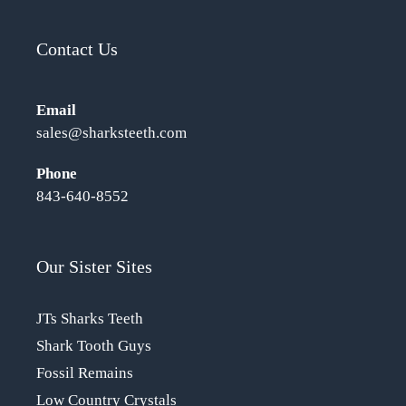
Contact Us
Email
sales@sharksteeth.com
Phone
843-640-8552
Our Sister Sites
JTs Sharks Teeth
Shark Tooth Guys
Fossil Remains
Low Country Crystals