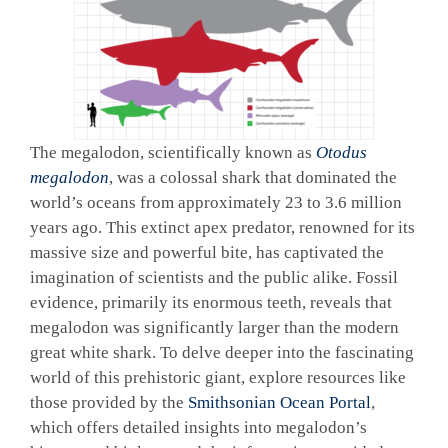
The megalodon, scientifically known as
Otodus
megalodon
, was a colossal shark that dominated the
world’s oceans from approximately 23 to 3.6 million
years ago. This extinct apex predator, renowned for its
massive size and powerful bite, has captivated the
imagination of scientists and the public alike. Fossil
evidence, primarily its enormous teeth, reveals that
megalodon was significantly larger than the modern
great white shark. To delve deeper into the fascinating
world of this prehistoric giant, explore resources like
those provided by the
Smithsonian Ocean Portal
,
which offers detailed insights into megalodon’s