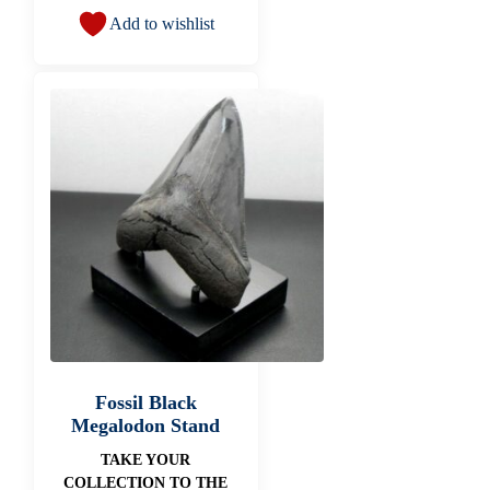
Add to wishlist
Fossil Black
Megalodon Stand
TAKE YOUR
COLLECTION TO THE