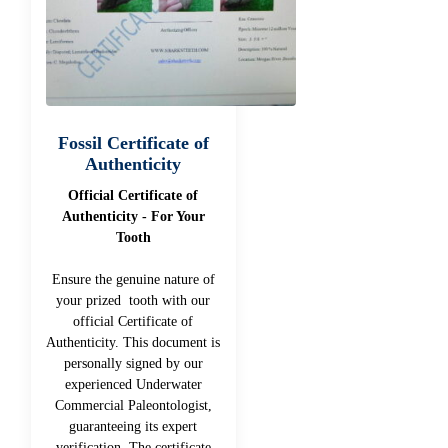
Fossil Certificate of
Authenticity
Official Certificate of
Authenticity - For Your
Tooth
Ensure the genuine nature of
your prized tooth with our
official Certificate of
Authenticity. This document is
personally signed by our
experienced Underwater
Commercial Paleontologist,
guaranteeing its expert
verification. The certificate