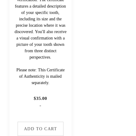
features a detailed description
of your specific tooth,
including its size and the
precise location where it was
discovered. You'll also receive
a visual confirmation with a
picture of your tooth shown
from three distinct
perspectives.
Please note: This Certificate
of Authenticity is mailed
separately.
$
35.00
-
ADD TO CART