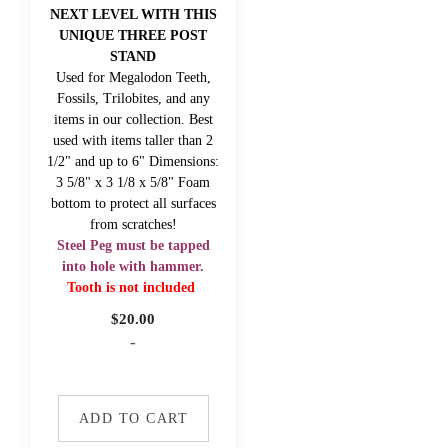
NEXT LEVEL WITH THIS
UNIQUE THREE POST
STAND
Used for Megalodon Teeth,
Fossils, Trilobites, and any
items in our collection. Best
used with items taller than 2
1/2" and up to 6" Dimensions:
3 5/8" x 3 1/8 x 5/8" Foam
bottom to protect all surfaces
from scratches!
Steel Peg must be tapped
into hole with hammer.
Tooth is not included
$
20.00
-
ADD TO CART