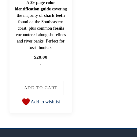
A
29-page color
identification guide
covering
the majority of
shark teeth
found on the Southeastern
coast, plus common
fossils
encountered along shorelines
and river banks. Perfect for
fossil hunters!
$
20.00
-
ADD TO CART
Add to wishlist