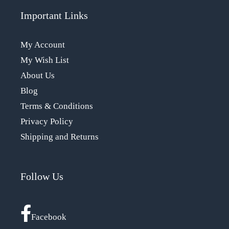
Important Links
My Account
My Wish List
About Us
Blog
Terms & Conditions
Privacy Policy
Shipping and Returns
Follow Us
Facebook