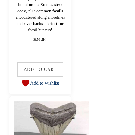
found on the Southeastern
coast, plus common
fossils
encountered along shorelines
and river banks. Perfect for
fossil hunters!
$
20.00
-
ADD TO CART
Add to wishlist