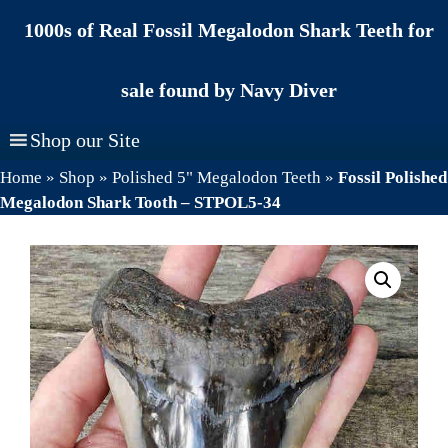
Skip
1000s of Real Fossil Megalodon Shark Teeth for
to
content
sale found by Navy Diver
Shop our Site
Home
»
Shop
»
Polished 5" Megalodon Teeth
»
Fossil Polished
Megalodon Shark Tooth – STPOL5-34