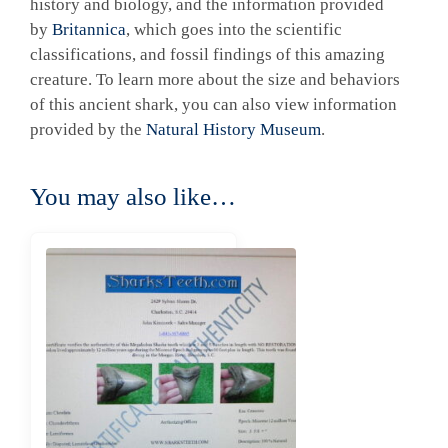
history and biology, and the information provided
by
Britannica
, which goes into the scientific
classifications, and fossil findings of this amazing
creature. To learn more about the size and behaviors
of this ancient shark, you can also view information
provided by the
Natural History Museum
.
You may also like…