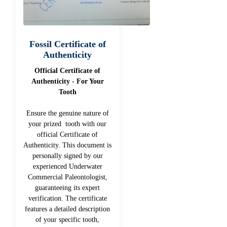
Fossil Certificate of
Authenticity
Official Certificate of
Authenticity - For Your
Tooth
Ensure the genuine nature of
your prized tooth with our
official Certificate of
Authenticity. This document is
personally signed by our
experienced Underwater
Commercial Paleontologist,
guaranteeing its expert
verification. The certificate
features a detailed description
of your specific tooth,