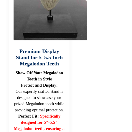
Premium Display
Stand for 5–5.5 Inch
Megalodon Teeth
Show Off Your Megalodon
Tooth in Style
Protect and Display:
Our expertly crafted stand is
designed to showcase your
prized Megalodon tooth while
providing optimal protection.
Perfect Fit:
Specifically
designed for 5"-5.5"
Megalodon teeth, ensuring a