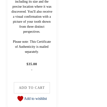
including its size and the
precise location where it was
discovered. You'll also receive
a visual confirmation with a
picture of your tooth shown
from three distinct
perspectives.
Please note: This Certificate
of Authenticity is mailed
separately.
$
35.00
-
ADD TO CART
Add to wishlist