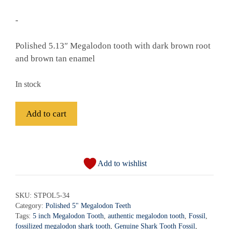
-
Polished 5.13″ Megalodon tooth with dark brown root
and brown tan enamel
In stock
Fossil
Add to cart
Polished
Megalodon
A
Shark
l
Tooth
Add to wishlist
t
-
e
STPOL5-
r
SKU:
STPOL5-34
34
Category:
Polished 5" Megalodon Teeth
n
quantity
Tags:
5 inch Megalodon Tooth
,
authentic megalodon tooth
,
Fossil
,
a
fossilized megalodon shark tooth
,
Genuine Shark Tooth Fossil
,