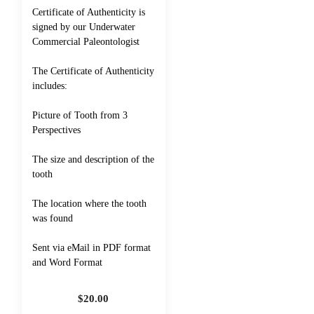
Certificate of Authenticity is
signed by our Underwater
Commercial Paleontologist
The Certificate of Authenticity
includes:
Picture of Tooth from 3
Perspectives
The size and description of the
tooth
The location where the tooth
was found
Sent via eMail in PDF format
and Word Format
$
20.00