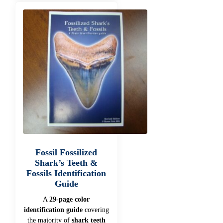
Fossil Fossilized
Shark’s Teeth &
Fossils Identification
Guide
A
29-page color
identification guide
covering
the majority of
shark teeth