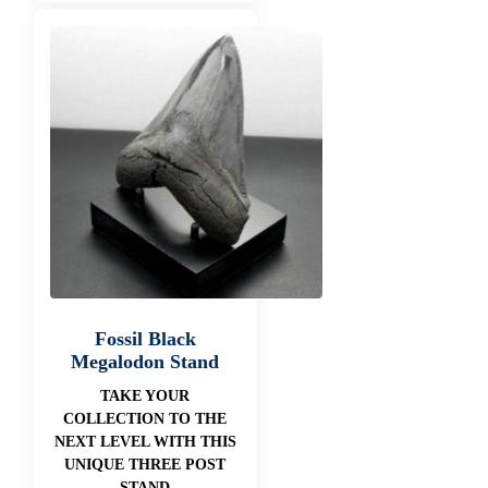
Fossil Black
Megalodon Stand
TAKE YOUR
COLLECTION TO THE
NEXT LEVEL WITH THIS
UNIQUE THREE POST
STAND