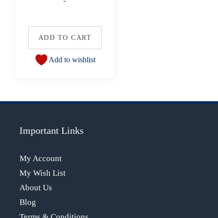
-
ADD TO CART
Add to wishlist
Important Links
My Account
My Wish List
About Us
Blog
Terms & Conditions