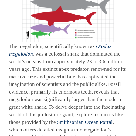
The megalodon, scientifically known as
Otodus
megalodon
, was a colossal shark that dominated the
world’s oceans from approximately 23 to 3.6 million
years ago. This extinct apex predator, renowned for its
massive size and powerful bite, has captivated the
imagination of scientists and the public alike. Fossil
evidence, primarily its enormous teeth, reveals that
megalodon was significantly larger than the modern
great white shark. To delve deeper into the fascinating
world of this prehistoric giant, explore resources like
those provided by the
Smithsonian Ocean Portal
,
which offers detailed insights into megalodon’s