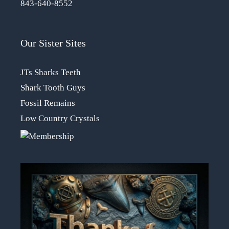
843-640-8552
Our Sister Sites
JTs Sharks Teeth
Shark Tooth Guys
Fossil Remains
Low Country Crystals