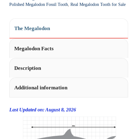
t
Polished Megalodon Fossil Tooth
,
Real Megalodon Tooth for Sale
i
v
e
The Megalodon
:
Megalodon Facts
Description
Additional information
Last Updated on: August 8, 2026