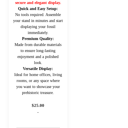
secure and elegant display.
Quick and Easy Setup:
No tools required. Assemble
your stand in minutes and start
displaying your fossil
immediately.
Premium Quality:
Made from durable materials
to ensure long-lasting
enjoyment and a polished
look.
Versatile Display:
Ideal for home offices, living
rooms, or any space where
you want to showcase your
prehistoric treasure.
$
25.00
-