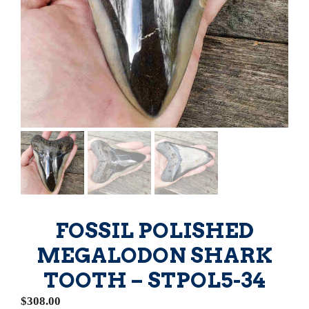
FOSSIL POLISHED
MEGALODON SHARK
TOOTH – STPOL5-34
$
308.00