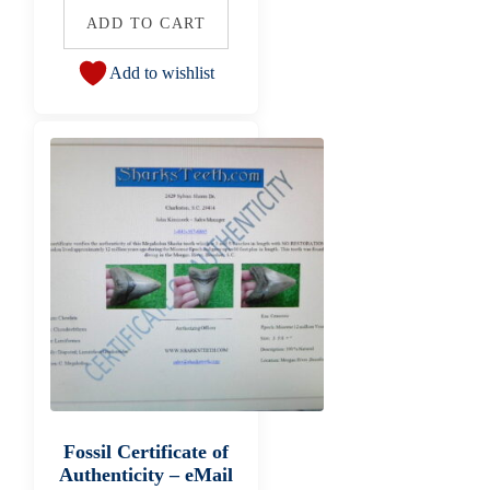
ADD TO CART
Add to wishlist
Fossil Certificate of
Authenticity – eMail