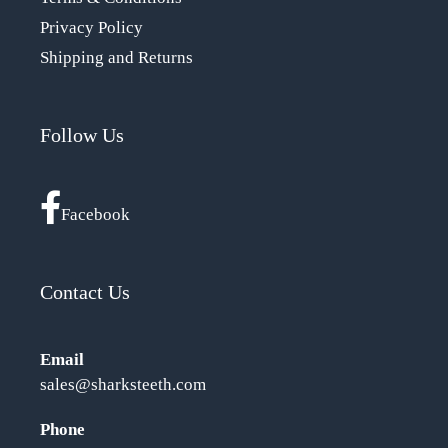
Privacy Policy
Shipping and Returns
Follow Us
Facebook
Contact Us
Email
sales@sharksteeth.com
Phone