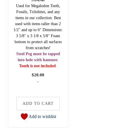
Used for Megalodon Teeth,
Fossils, Trilobites, and any
items in our collection. Best
used with items taller than 2
1/2" and up to 6" Dimensions:
3 5/8" x 3 1/8 x 5/8" Foam
bottom to protect all surfaces
from scratches!
Steel Peg must be tapped
into hole with hammer.
Tooth is not included
$
20.00
-
ADD TO CART
Add to wishlist