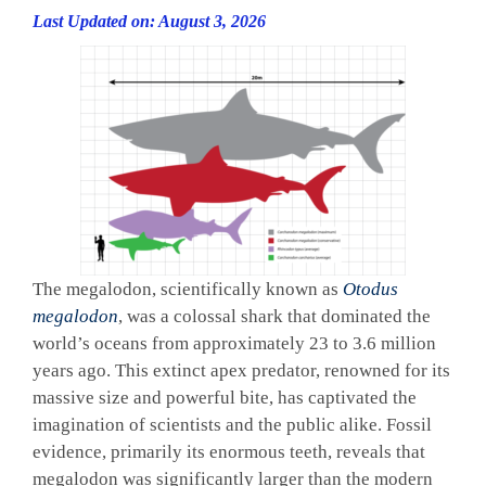
Last Updated on: August 3, 2026
The megalodon, scientifically known as
Otodus
megalodon
, was a colossal shark that dominated the
world’s oceans from approximately 23 to 3.6 million
years ago. This extinct apex predator, renowned for its
massive size and powerful bite, has captivated the
imagination of scientists and the public alike. Fossil
evidence, primarily its enormous teeth, reveals that
megalodon was significantly larger than the modern