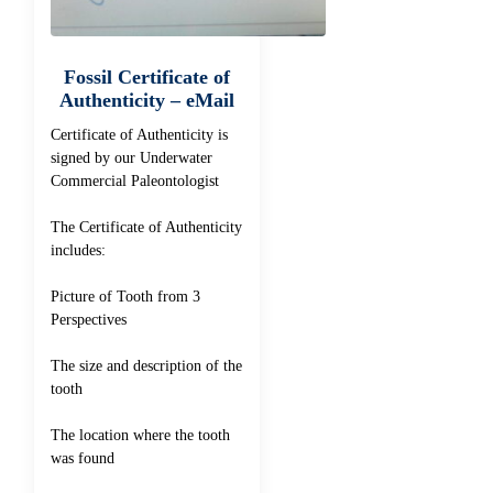
Fossil Certificate of
Authenticity – eMail
Certificate of Authenticity is
signed by our Underwater
Commercial Paleontologist
The Certificate of Authenticity
includes:
Picture of Tooth from 3
Perspectives
The size and description of the
tooth
The location where the tooth
was found