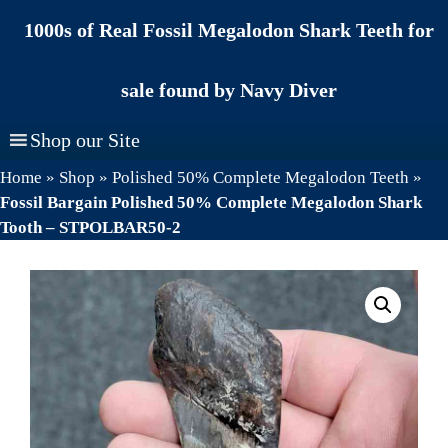
Skip
1000s of Real Fossil Megalodon Shark Teeth for
to
content
sale found by Navy Diver
Shop our Site
Home
»
Shop
»
Polished 50% Complete Megalodon Teeth
»
Fossil Bargain Polished 50% Complete Megalodon Shark
Tooth – STPOLBAR50-2