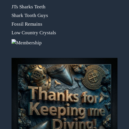
JTs Sharks Teeth
Shark Tooth Guys
Fossil Remains
Low Country Crystals