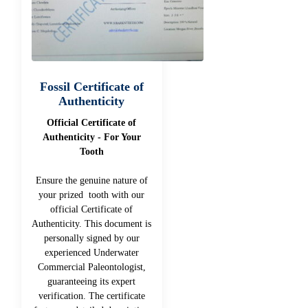
Fossil Certificate of
Authenticity
Official Certificate of
Authenticity - For Your
Tooth
Ensure the genuine nature of
your prized tooth with our
official Certificate of
Authenticity. This document is
personally signed by our
experienced Underwater
Commercial Paleontologist,
guaranteeing its expert
verification. The certificate