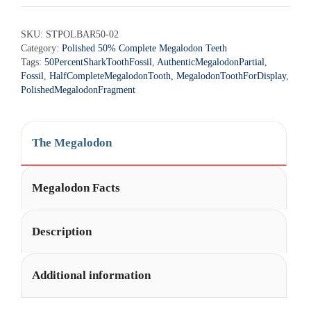
SKU:
STPOLBAR50-02
Category:
Polished 50% Complete Megalodon Teeth
Tags:
50PercentSharkToothFossil
,
AuthenticMegalodonPartial
,
Fossil
,
HalfCompleteMegalodonTooth
,
MegalodonToothForDisplay
,
PolishedMegalodonFragment
The Megalodon
Megalodon Facts
Description
Additional information