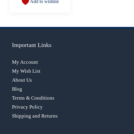
Add to wishlist
Important Links
My Account
My Wish List
About Us
Blog
Terms & Conditions
Privacy Policy
Shipping and Returns