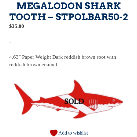
MEGALODON SHARK
TOOTH – STPOLBAR50-2
$
35.00
-
4.63″ Paper Weight Dark reddish brown root with
reddish brown enamel
Add to wishlist