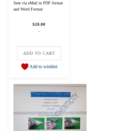
Sent via eMail in PDF format
and Word Format
$
20.00
-
ADD TO CART
Add to wishlist