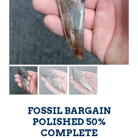
FOSSIL BARGAIN
POLISHED 50%
COMPLETE