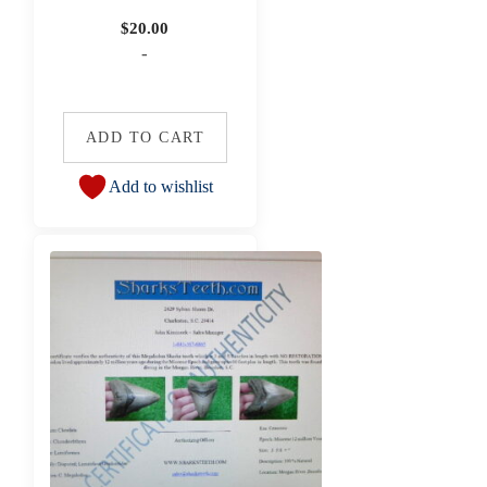
$
20.00
-
ADD TO CART
Add to wishlist