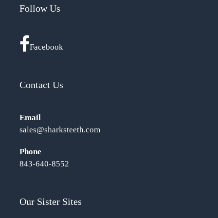
Follow Us
Facebook
Contact Us
Email
sales@sharksteeth.com
Phone
843-640-8552
Our Sister Sites