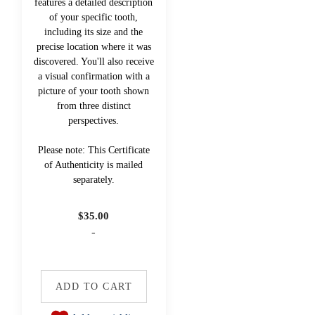
features a detailed description
of your specific tooth,
including its size and the
precise location where it was
discovered. You'll also receive
a visual confirmation with a
picture of your tooth shown
from three distinct
perspectives.
Please note: This Certificate
of Authenticity is mailed
separately.
$
35.00
-
ADD TO CART