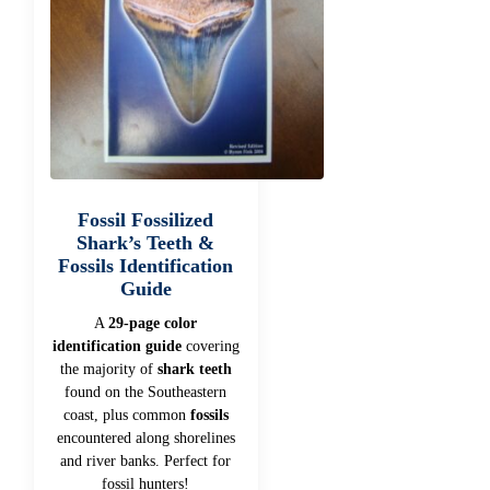
Fossil Fossilized
Shark’s Teeth &
Fossils Identification
Guide
A
29-page color
identification guide
covering
the majority of
shark teeth
found on the Southeastern
coast, plus common
fossils
encountered along shorelines
and river banks. Perfect for
fossil hunters!