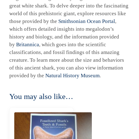
great white shark. To delve deeper into the fascinating
world of this prehistoric giant, explore resources like
those provided by the
Smithsonian Ocean Portal
,
which offers detailed insights into megalodon’s
history and biology, and the information provided
by
Britannica
, which goes into the scientific
classifications, and fossil findings of this amazing
creature. To learn more about the size and behaviors
of this ancient shark, you can also view information
provided by the
Natural History Museum
.
You may also like…