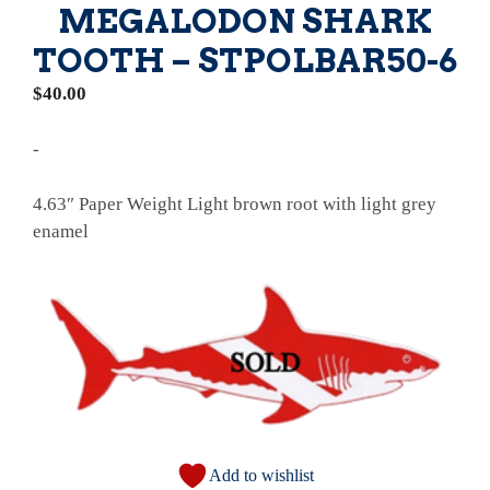
MEGALODON SHARK
TOOTH – STPOLBAR50-6
$
40.00
-
4.63″ Paper Weight Light brown root with light grey
enamel
Add to wishlist