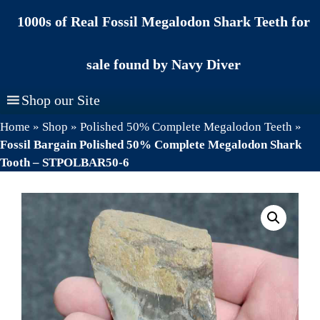
Skip
1000s of Real Fossil Megalodon Shark Teeth for
to
content
sale found by Navy Diver
Shop our Site
Home
»
Shop
»
Polished 50% Complete Megalodon Teeth
»
Fossil Bargain Polished 50% Complete Megalodon Shark
Tooth – STPOLBAR50-6