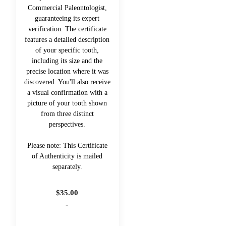
Commercial Paleontologist,
guaranteeing its expert
verification. The certificate
features a detailed description
of your specific tooth,
including its size and the
precise location where it was
discovered. You'll also receive
a visual confirmation with a
picture of your tooth shown
from three distinct
perspectives.
Please note: This Certificate
of Authenticity is mailed
separately.
$
35.00
-