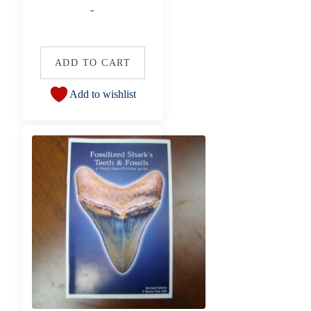
-
ADD TO CART
Add to wishlist