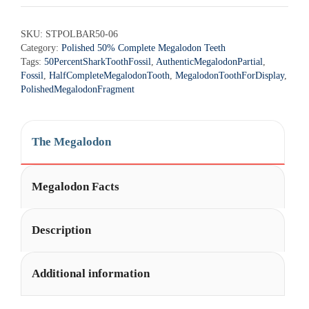
SKU:
STPOLBAR50-06
Category:
Polished 50% Complete Megalodon Teeth
Tags:
50PercentSharkToothFossil
,
AuthenticMegalodonPartial
,
Fossil
,
HalfCompleteMegalodonTooth
,
MegalodonToothForDisplay
,
PolishedMegalodonFragment
The Megalodon
Megalodon Facts
Description
Additional information