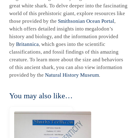
great white shark. To delve deeper into the fascinating
world of this prehistoric giant, explore resources like
those provided by the
Smithsonian Ocean Portal
,
which offers detailed insights into megalodon’s
history and biology, and the information provided
by
Britannica
, which goes into the scientific
classifications, and fossil findings of this amazing
creature. To learn more about the size and behaviors
of this ancient shark, you can also view information
provided by the
Natural History Museum
.
You may also like…