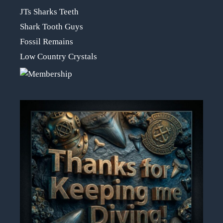
JTs Sharks Teeth
Shark Tooth Guys
Fossil Remains
Low Country Crystals