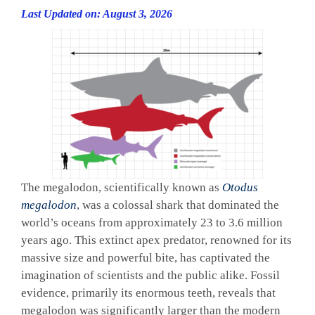
Last Updated on: August 3, 2026
The megalodon, scientifically known as
Otodus
megalodon
, was a colossal shark that dominated the
world’s oceans from approximately 23 to 3.6 million
years ago. This extinct apex predator, renowned for its
massive size and powerful bite, has captivated the
imagination of scientists and the public alike. Fossil
evidence, primarily its enormous teeth, reveals that
megalodon was significantly larger than the modern