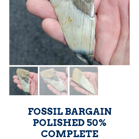
FOSSIL BARGAIN
POLISHED 50%
COMPLETE