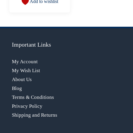
Add to wishlist
Important Links
My Account
My Wish List
About Us
Blog
Terms & Conditions
Privacy Policy
Shipping and Returns