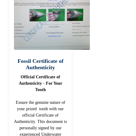
Fossil Certificate of
Authenticity
Official Certificate of
Authenticity - For Your
Tooth
Ensure the genuine nature of
your prized tooth with our
official Certificate of
Authenticity. This document is
personally signed by our
experienced Underwater