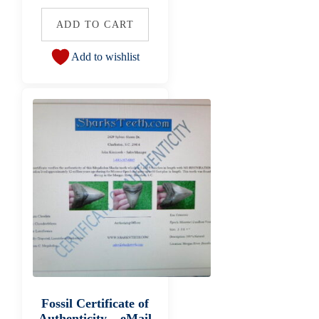
ADD TO CART
Add to wishlist
Fossil Certificate of
Authenticity – eMail