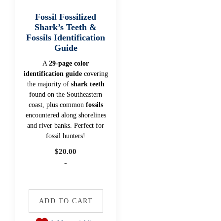
Fossil Fossilized
Shark’s Teeth &
Fossils Identification
Guide
A
29-page color
identification guide
covering
the majority of
shark teeth
found on the Southeastern
coast, plus common
fossils
encountered along shorelines
and river banks. Perfect for
fossil hunters!
$
20.00
-
ADD TO CART