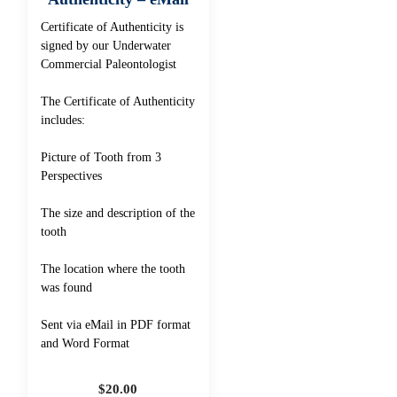
Certificate of Authenticity is
signed by our Underwater
Commercial Paleontologist
The Certificate of Authenticity
includes:
Picture of Tooth from 3
Perspectives
The size and description of the
tooth
The location where the tooth
was found
Sent via eMail in PDF format
and Word Format
$
20.00