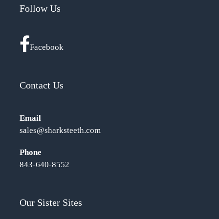
Follow Us
Facebook
Contact Us
Email
sales@sharksteeth.com
Phone
843-640-8552
Our Sister Sites