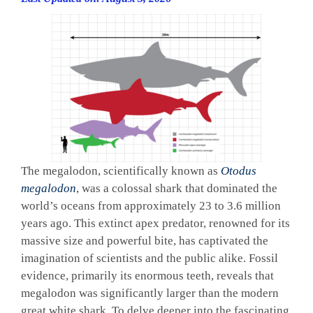
The megalodon, scientifically known as
Otodus
megalodon
, was a colossal shark that dominated the
world’s oceans from approximately 23 to 3.6 million
years ago. This extinct apex predator, renowned for its
massive size and powerful bite, has captivated the
imagination of scientists and the public alike. Fossil
evidence, primarily its enormous teeth, reveals that
megalodon was significantly larger than the modern
great white shark. To delve deeper into the fascinating