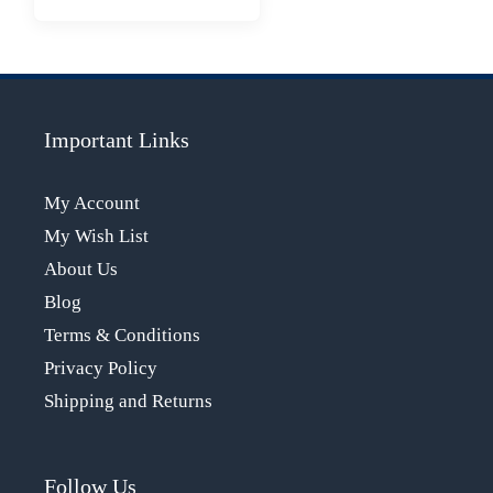
Important Links
My Account
My Wish List
About Us
Blog
Terms & Conditions
Privacy Policy
Shipping and Returns
Follow Us