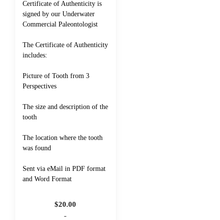
Certificate of Authenticity is
signed by our Underwater
Commercial Paleontologist
The Certificate of Authenticity
includes:
Picture of Tooth from 3
Perspectives
The size and description of the
tooth
The location where the tooth
was found
Sent via eMail in PDF format
and Word Format
$
20.00
-