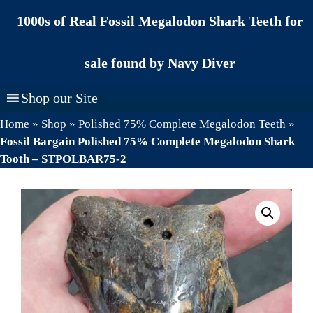
Skip
1000s of Real Fossil Megalodon Shark Teeth for
to
content
sale found by Navy Diver
Shop our Site
Home
»
Shop
»
Polished 75% Complete Megalodon Teeth
»
Fossil Bargain Polished 75% Complete Megalodon Shark
Tooth – STPOLBAR75-2