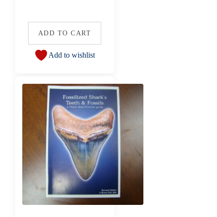
ADD TO CART
Add to wishlist