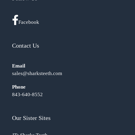
Facebook
Contact Us
Email
sales@sharksteeth.com
Phone
843-640-8552
Our Sister Sites