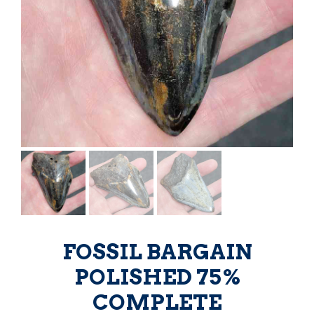
FOSSIL BARGAIN
POLISHED 75%
COMPLETE