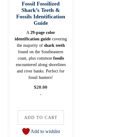
Fossil Fossilized
Shark’s Teeth &
Fossils Identification
Guide
A
29-page color
identification guide
covering
the majority of
shark teeth
found on the Southeastern
coast, plus common
fossils
encountered along shorelines
and river banks. Perfect for
fossil hunters!
$
20.00
-
ADD TO CART
Add to wishlist