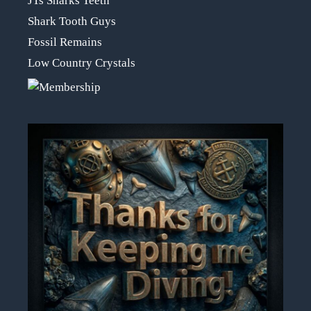
JTs Sharks Teeth
Shark Tooth Guys
Fossil Remains
Low Country Crystals