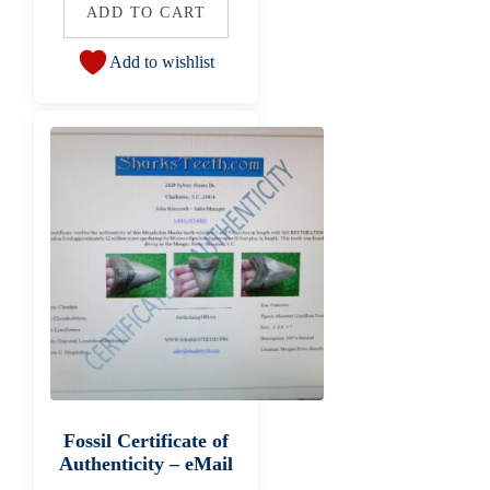
ADD TO CART
Add to wishlist
Fossil Certificate of
Authenticity – eMail