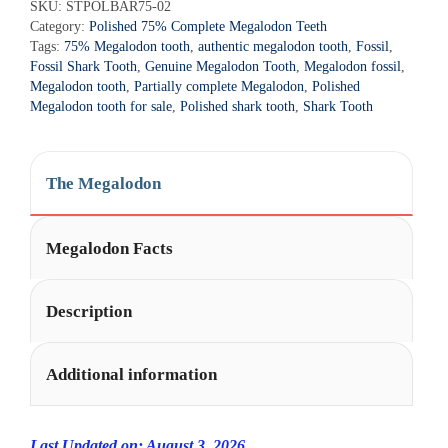
r
SKU:
STPOLBAR75-02
Tooth
Category:
Polished 75% Complete Megalodon Teeth
n
-
Tags:
75% Megalodon tooth
,
authentic megalodon tooth
,
Fossil
,
a
STPOLBAR75-
Fossil Shark Tooth
,
Genuine Megalodon Tooth
,
Megalodon fossil
,
t
2
Megalodon tooth
,
Partially complete Megalodon
,
Polished
i
Megalodon tooth for sale
,
Polished shark tooth
,
Shark Tooth
quantity
v
e
:
The Megalodon
Megalodon Facts
Description
Additional information
Last Updated on: August 3, 2026