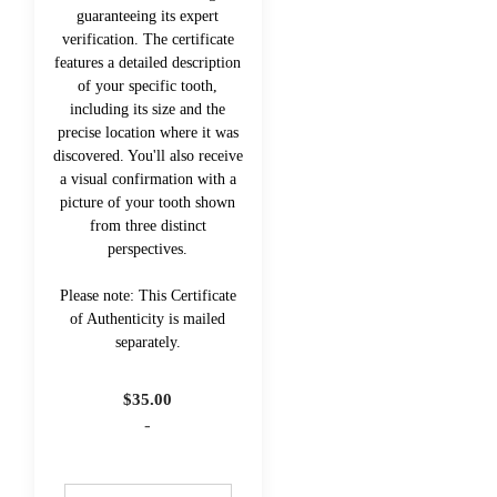
guaranteeing its expert
verification. The certificate
features a detailed description
of your specific tooth,
including its size and the
precise location where it was
discovered. You'll also receive
a visual confirmation with a
picture of your tooth shown
from three distinct
perspectives.
Please note: This Certificate
of Authenticity is mailed
separately.
$
35.00
-