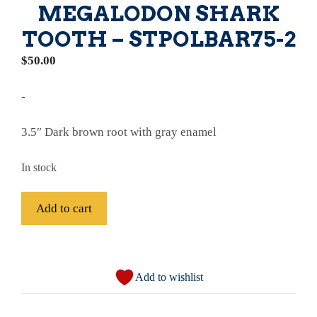
MEGALODON SHARK
TOOTH – STPOLBAR75-2
$
50.00
-
3.5″ Dark brown root with gray enamel
In stock
Fossil
Add to cart
Bargain
Polished
A
75%
l
Complete
Add to wishlist
t
Megalodon
e
Shark