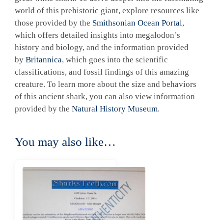
world of this prehistoric giant, explore resources like
those provided by the
Smithsonian Ocean Portal
,
which offers detailed insights into megalodon’s
history and biology, and the information provided
by
Britannica
, which goes into the scientific
classifications, and fossil findings of this amazing
creature. To learn more about the size and behaviors
of this ancient shark, you can also view information
provided by the
Natural History Museum
.
You may also like…