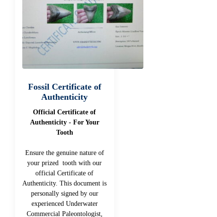
Fossil Certificate of
Authenticity
Official Certificate of
Authenticity - For Your
Tooth
Ensure the genuine nature of
your prized tooth with our
official Certificate of
Authenticity. This document is
personally signed by our
experienced Underwater
Commercial Paleontologist,