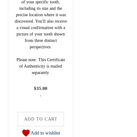
of your specific tooth,
including its size and the
precise location where it was
discovered. You'll also receive
a visual confirmation with a
picture of your tooth shown
from three distinct
perspectives.
Please note: This Certificate
of Authenticity is mailed
separately.
$
35.00
-
ADD TO CART
Add to wishlist