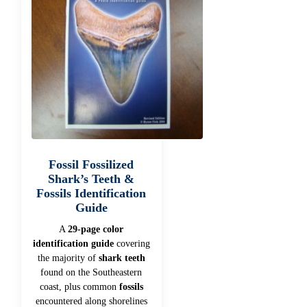
Fossil Fossilized
Shark’s Teeth &
Fossils Identification
Guide
A
29-page color
identification guide
covering
the majority of
shark teeth
found on the Southeastern
coast, plus common
fossils
encountered along shorelines