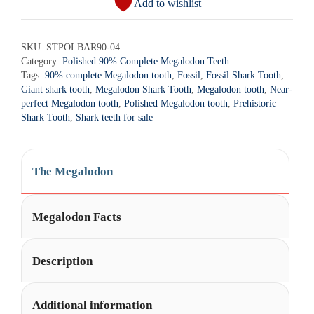
Add to wishlist
t
Megalodon
e
Shark
r
SKU:
STPOLBAR90-04
Tooth
Category:
Polished 90% Complete Megalodon Teeth
n
-
Tags:
90% complete Megalodon tooth
,
Fossil
,
Fossil Shark Tooth
,
a
STPOLBAR90-
Giant shark tooth
,
Megalodon Shark Tooth
,
Megalodon tooth
,
Near-
t
4
perfect Megalodon tooth
,
Polished Megalodon tooth
,
Prehistoric
i
Shark Tooth
,
Shark teeth for sale
quantity
v
e
:
The Megalodon
Megalodon Facts
Description
Additional information