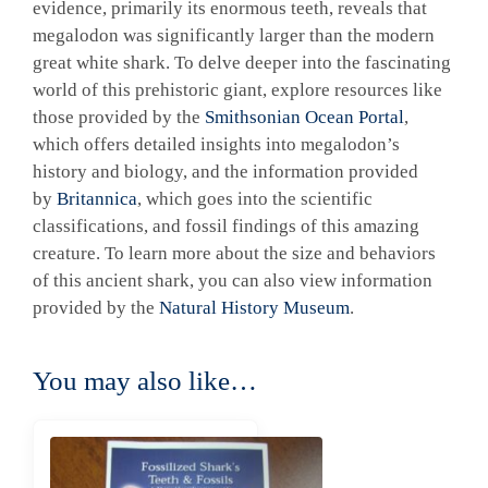
evidence, primarily its enormous teeth, reveals that
megalodon was significantly larger than the modern
great white shark. To delve deeper into the fascinating
world of this prehistoric giant, explore resources like
those provided by the
Smithsonian Ocean Portal
,
which offers detailed insights into megalodon’s
history and biology, and the information provided
by
Britannica
, which goes into the scientific
classifications, and fossil findings of this amazing
creature. To learn more about the size and behaviors
of this ancient shark, you can also view information
provided by the
Natural History Museum
.
You may also like…