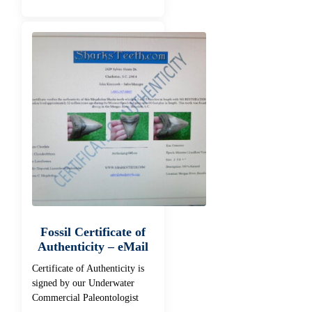
Fossil Certificate of
Authenticity – eMail
Certificate of Authenticity is
signed by our Underwater
Commercial Paleontologist