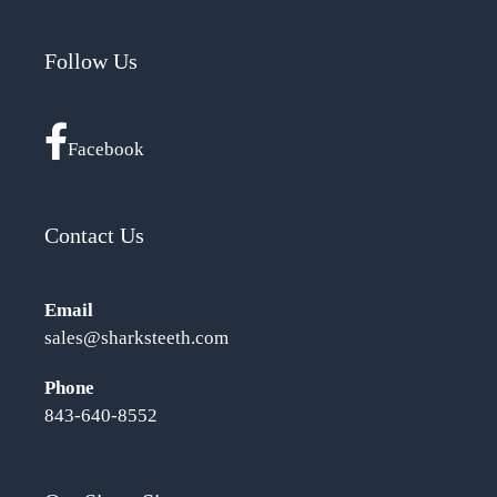
Follow Us
Facebook
Contact Us
Email
sales@sharksteeth.com
Phone
843-640-8552