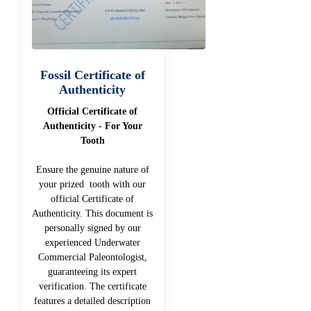
Fossil Certificate of
Authenticity
Official Certificate of
Authenticity - For Your
Tooth
Ensure the genuine nature of
your prized tooth with our
official Certificate of
Authenticity. This document is
personally signed by our
experienced Underwater
Commercial Paleontologist,
guaranteeing its expert
verification. The certificate
features a detailed description