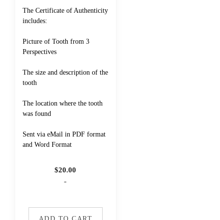
The Certificate of Authenticity
includes:
Picture of Tooth from 3
Perspectives
The size and description of the
tooth
The location where the tooth
was found
Sent via eMail in PDF format
and Word Format
$
20.00
-
ADD TO CART