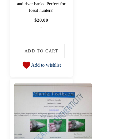
and river banks. Perfect for
fossil hunters!
$
20.00
-
ADD TO CART
Add to wishlist