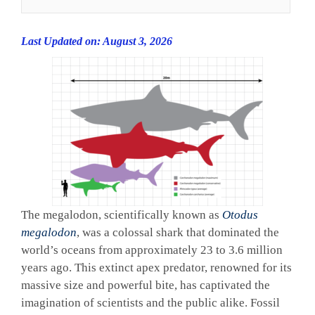
Last Updated on: August 3, 2026
The megalodon, scientifically known as
Otodus
megalodon
, was a colossal shark that dominated the
world’s oceans from approximately 23 to 3.6 million
years ago. This extinct apex predator, renowned for its
massive size and powerful bite, has captivated the
imagination of scientists and the public alike. Fossil