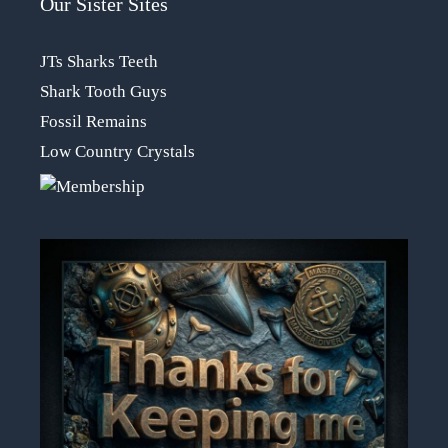
Our Sister Sites
JTs Sharks Teeth
Shark Tooth Guys
Fossil Remains
Low Country Crystals