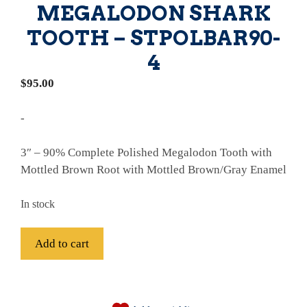
MEGALODON SHARK
TOOTH – STPOLBAR90-
4
$
95.00
-
3″ – 90% Complete Polished Megalodon Tooth with
Mottled Brown Root with Mottled Brown/Gray Enamel
In stock
Fossil
Add to cart
Bargain
Polished
A
90%
l
Complete