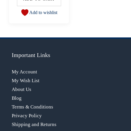
Add to wishlist
Important Links
My Account
My Wish List
About Us
Blog
Terms & Conditions
Privacy Policy
Shipping and Returns