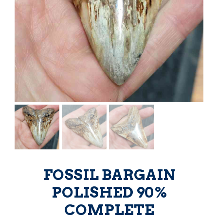
FOSSIL BARGAIN
POLISHED 90%
COMPLETE