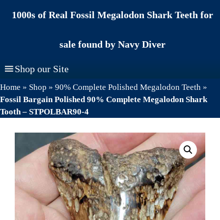
Skip
1000s of Real Fossil Megalodon Shark Teeth for
to
content
sale found by Navy Diver
Shop our Site
Home
»
Shop
»
90% Complete Polished Megalodon Teeth
»
Fossil Bargain Polished 90% Complete Megalodon Shark
Tooth – STPOLBAR90-4