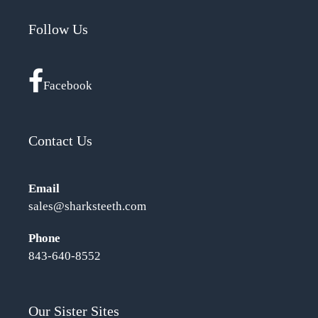
Follow Us
Facebook
Contact Us
Email
sales@sharksteeth.com
Phone
843-640-8552
Our Sister Sites