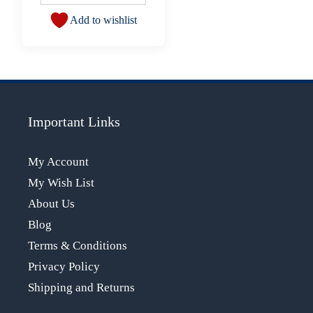
Add to wishlist
Important Links
My Account
My Wish List
About Us
Blog
Terms & Conditions
Privacy Policy
Shipping and Returns