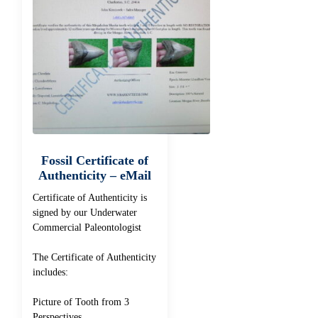
Fossil Certificate of
Authenticity – eMail
Certificate of Authenticity is
signed by our Underwater
Commercial Paleontologist
The Certificate of Authenticity
includes:
Picture of Tooth from 3
Perspectives