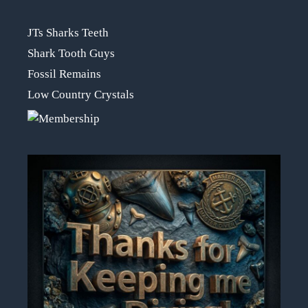
JTs Sharks Teeth
Shark Tooth Guys
Fossil Remains
Low Country Crystals