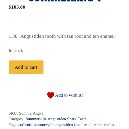
$
105.00
-
1.38″ Angustiden tooth with tan root and tan enamel
In stock
Fossil
Add to cart
Summerville
Angustiden
A
Shark
l
Tooth
Add to wishlist
t
-
e
SummerAng-
r
SKU:
SummerAng-1
1
Category:
Summerville Angustiden Shark Teeth
n
quantity
Tags:
authentic summerville angustiden fossil teeth
,
carcharocles
a