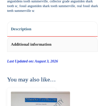
angustidens tooth summerville
,
collector grade angustiden shark
t
tooth sc
,
fossil angustiden shark tooth summerville
,
real fossil shark
i
teeth summerville sc
v
e
:
Description
Additional information
Last Updated on: August 3, 2026
You may also like…