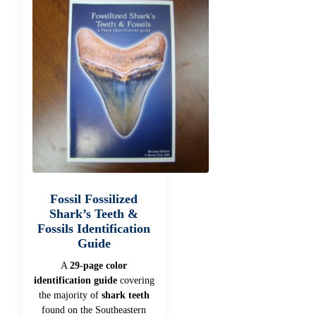
Fossil Fossilized
Shark’s Teeth &
Fossils Identification
Guide
A
29-page color
identification guide
covering
the majority of
shark teeth
found on the Southeastern