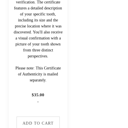
verification. The certificate
features a detailed description
of your specific tooth,
including its size and the
precise location where it was
discovered. You'll also receive
a visual confirmation with a
picture of your tooth shown
from three distinct
perspectives.
Please note: This Certificate
of Authenticity is mailed
separately.
$
35.00
-
ADD TO CART