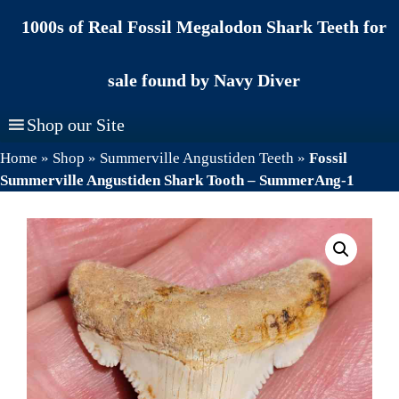
Skip
1000s of Real Fossil Megalodon Shark Teeth for
to
content
sale found by Navy Diver
Shop our Site
Home
»
Shop
»
Summerville Angustiden Teeth
»
Fossil
Summerville Angustiden Shark Tooth – SummerAng-1