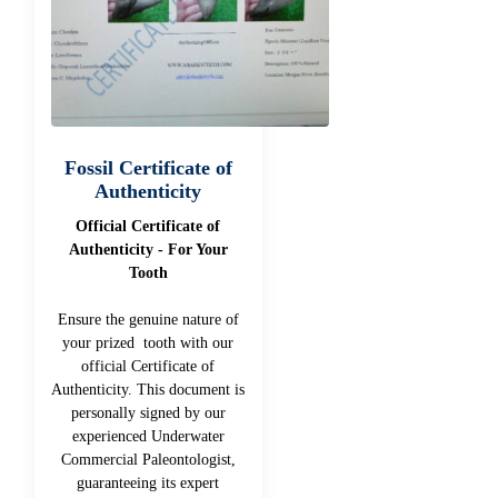
Fossil Certificate of
Authenticity
Official Certificate of
Authenticity - For Your
Tooth
Ensure the genuine nature of
your prized tooth with our
official Certificate of
Authenticity. This document is
personally signed by our
experienced Underwater
Commercial Paleontologist,
guaranteeing its expert