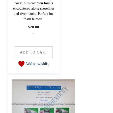
coast, plus common
fossils
encountered along shorelines
and river banks. Perfect for
fossil hunters!
$
20.00
-
ADD TO CART
Add to wishlist