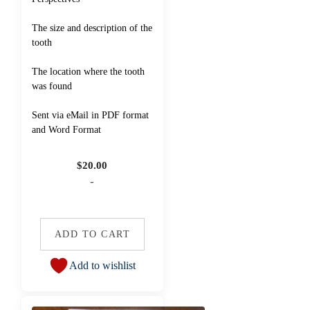
The size and description of the
tooth
The location where the tooth
was found
Sent via eMail in PDF format
and Word Format
$
20.00
-
ADD TO CART
Add to wishlist