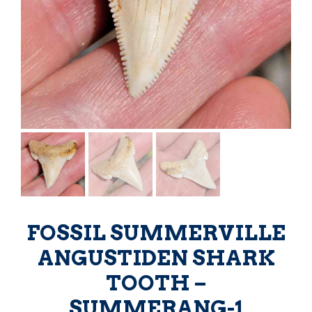
FOSSIL SUMMERVILLE
ANGUSTIDEN SHARK
TOOTH –
SUMMERANG-1