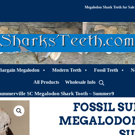
Megalodon Shark Teeth for Sale
Bargain Megalodon
Modern Teeth
Fossil Teeth
N
All Products
Wholesale Info
 Summerville SC Megalodon Shark Tooth – Summer9
FOSSIL S
MEGALODON
S