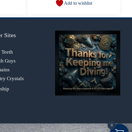
Add to wishlist
r Sites
s Teeth
th Guys
mains
ry Crystals
0