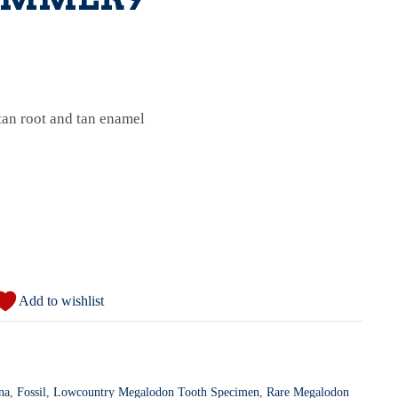
an root and tan enamel
Add to wishlist
na
,
Fossil
,
Lowcountry Megalodon Tooth Specimen
,
Rare Megalodon