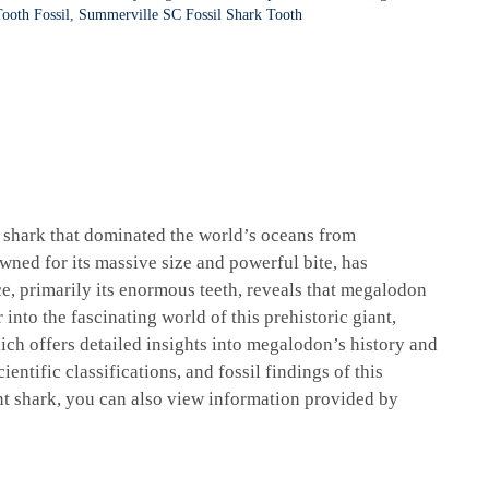
ooth Fossil
,
Summerville SC Fossil Shark Tooth
l shark that dominated the world’s oceans from
wned for its massive size and powerful bite, has
ce, primarily its enormous teeth, reveals that megalodon
into the fascinating world of this prehistoric giant,
ich offers detailed insights into megalodon’s history and
ientific classifications, and fossil findings of this
nt shark, you can also view information provided by