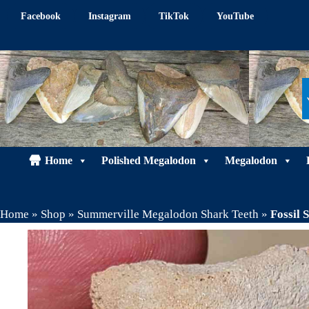
Skip
Facebook
Instagram
TikTok
YouTube
to
content
Home
Polished Megalodon
Megalodon
Home
»
Shop
»
Summerville Megalodon Shark Teeth
»
Fossil