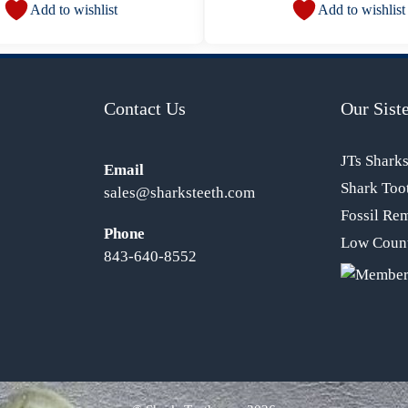
Add to wishlist
Add to wishlist
Contact Us
Our Siste
JTs Shark
Email
Shark Too
sales@sharksteeth.com
Fossil Re
Phone
Low Count
843-640-8552