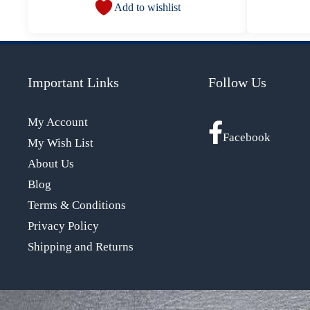
Add to wishlist
Important Links
Follow Us
My Account
Facebook
My Wish List
About Us
Blog
Terms & Conditions
Privacy Policy
Shipping and Returns