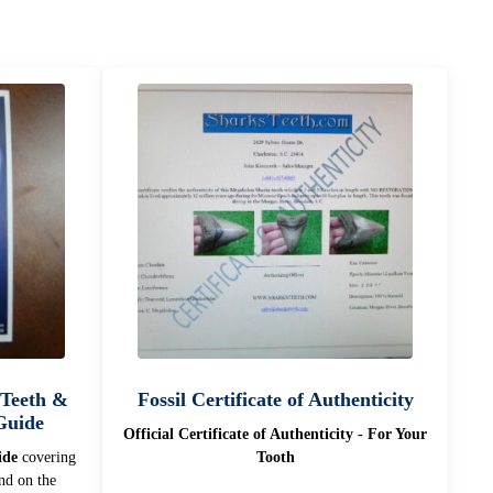
 Teeth &
Fossil Certificate of Authenticity
 Guide
Official Certificate of Authenticity - For Your
ide
covering
Tooth
d on the