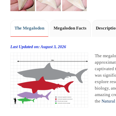
The Megalodon
Megalodon Facts
Descripti
Last Updated on: August 3, 2026
The megalo
approximate
captivated 
was signifi
explore res
biology, an
amazing cre
the
Natural