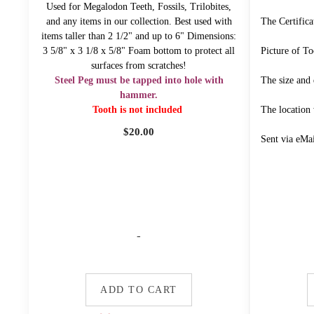
Used for Megalodon Teeth, Fossils, Trilobites,
and any items in our collection. Best used with
The Certifica
items taller than 2 1/2" and up to 6" Dimensions:
3 5/8" x 3 1/8 x 5/8" Foam bottom to protect all
Picture of To
surfaces from scratches!
Steel Peg must be tapped into hole with
The size and 
hammer.
Tooth is not included
The location
$
20.00
Sent via eMa
-
ADD TO CART