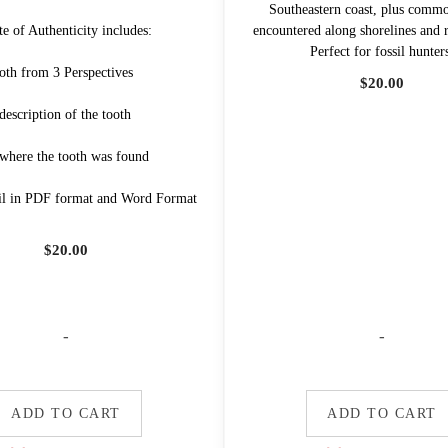
Southeastern coast, plus com
te of Authenticity includes:
encountered along shorelines and r
Perfect for fossil hunter
oth from 3 Perspectives
$
20.00
description of the tooth
 where the tooth was found
il in PDF format and Word Format
$
20.00
-
-
ADD TO CART
ADD TO CART