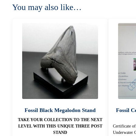
You may also like…
Fossil Black Megalodon Stand
Fossil Ce
TAKE YOUR COLLECTION TO THE NEXT
LEVEL WITH THIS UNIQUE THREE POST
Certificate o
STAND
Underwater C