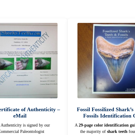
rtificate of Authenticity –
Fossil Fossilized Shark’s
eMail
Fossils Identification
f Authenticity is signed by our
A
29-page color identification gu
ommercial Paleontologist
the majority of
shark teeth
foun