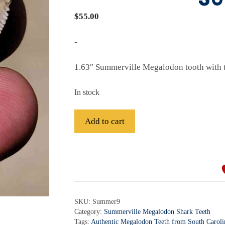
$
55.00
-
1.63″ Summerville Megalodon tooth with t
In stock
Fossil
Add to cart
Summerville
SC
A
Megalodon
l
Shark
t
Tooth
e
-
r
SKU:
Summer9
Summer9
Category:
Summerville Megalodon Shark Teeth
n
quantity
Tags:
Authentic Megalodon Teeth from South Caroli