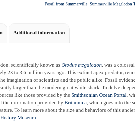
a
Fossil from Summerville
,
Summerville Megalodon T
t
i
v
e
on
Additional information
:
don, scientifically known as
Otodus megalodon
, was a colossa
ly 23 to 3.6 million years ago. This extinct apex predator, reno
the imagination of scientists and the public alike. Fossil eviden
cantly larger than the modern great white shark. To delve deeper 
ources like those provided by the
Smithsonian Ocean Portal
, wh
d the information provided by
Britannica
, which goes into the sc
ature. To learn more about the size and behaviors of this ancie
 History Museum
.