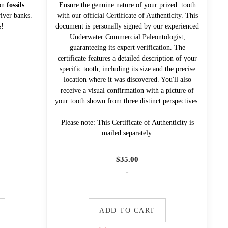
mon
fossils
Ensure the genuine nature of your prized tooth
iver banks.
with our official Certificate of Authenticity. This
s!
document is personally signed by our experienced
Underwater Commercial Paleontologist,
guaranteeing its expert verification. The
certificate features a detailed description of your
specific tooth, including its size and the precise
location where it was discovered. You'll also
receive a visual confirmation with a picture of
your tooth shown from three distinct perspectives.
Please note: This Certificate of Authenticity is
mailed separately.
$
35.00
-
ADD TO CART