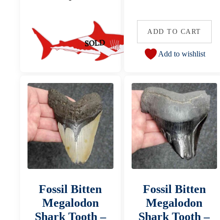
ADD TO CART
Add to wishlist
Fossil Bitten
Fossil Bitten
Megalodon
Megalodon
Shark Tooth –
Shark Tooth –