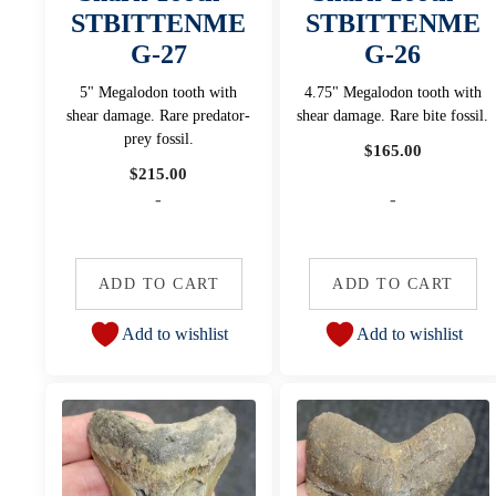
STBITTENME
STBITTENME
G-27
G-26
5" Megalodon tooth with
4.75" Megalodon tooth with
shear damage. Rare predator-
shear damage. Rare bite fossil.
prey fossil.
$
165.00
$
215.00
-
-
ADD TO CART
ADD TO CART
Add to wishlist
Add to wishlist