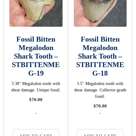
Fossil Bitten
Fossil Bitten
Megalodon
Megalodon
Shark Tooth –
Shark Tooth –
STBITTENME
STBITTENME
G-19
G-18
3.38" Megalodon tooth with
3.5" Megalodon tooth with
shear damage. Unique fossil.
shear damage. Collector-grade
fossil.
$
70.00
$
70.00
-
-