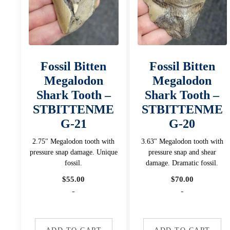
Fossil Bitten
Fossil Bitten
Megalodon
Megalodon
Shark Tooth –
Shark Tooth –
STBITTENME
STBITTENME
G-21
G-20
2.75" Megalodon tooth with
3.63" Megalodon tooth with
pressure snap damage. Unique
pressure snap and shear
fossil.
damage. Dramatic fossil.
$
55.00
$
70.00
-
-