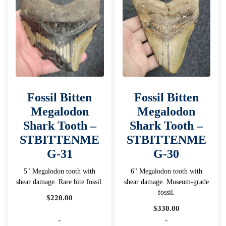
Fossil Bitten
Fossil Bitten
Megalodon
Megalodon
Shark Tooth –
Shark Tooth –
STBITTENME
STBITTENME
G-31
G-30
5" Megalodon tooth with
6" Megalodon tooth with
shear damage. Rare bite fossil.
shear damage. Museum-grade
fossil.
$
220.00
$
330.00
-
-