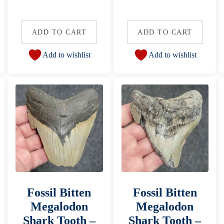
ADD TO CART
ADD TO CART
Add to wishlist
Add to wishlist
Fossil Bitten
Fossil Bitten
Megalodon
Megalodon
Shark Tooth –
Shark Tooth –