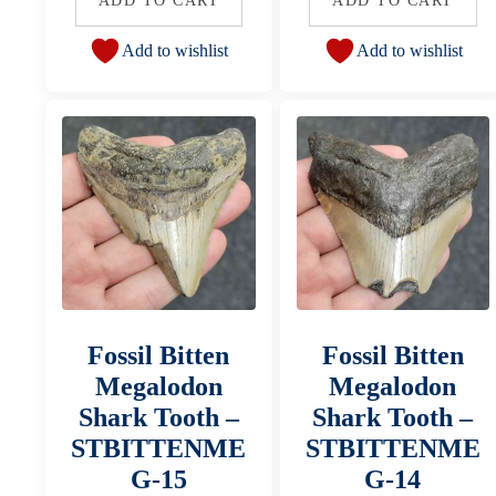
ADD TO CART
ADD TO CART
Add to wishlist
Add to wishlist
Fossil Bitten
Fossil Bitten
Megalodon
Megalodon
Shark Tooth –
Shark Tooth –
STBITTENME
STBITTENME
G-15
G-14