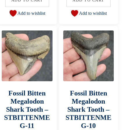
ADD TO CART
ADD TO CART
Add to wishlist
Add to wishlist
Fossil Bitten
Fossil Bitten
Megalodon
Megalodon
Shark Tooth –
Shark Tooth –
STBITTENME
STBITTENME
G-11
G-10