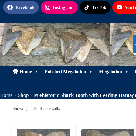
Skip
Facebook
Instagram
TikTok
YouT
to
content
Home
Polished Megalodon
Megalodon
Home
»
Shop
»
Prehistoric Shark Tooth with Feeding Damag
Sorted
Showing 1–30 of 33 results
by
latest