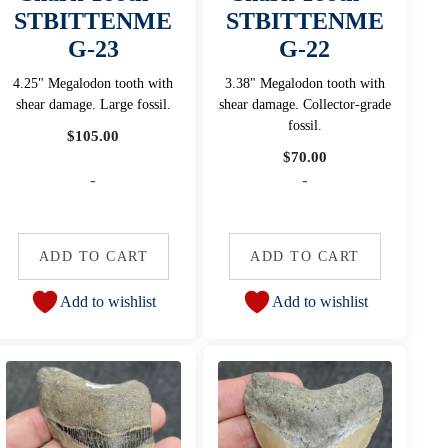
STBITTENME
STBITTENME
G-23
G-22
4.25" Megalodon tooth with
3.38" Megalodon tooth with
shear damage. Large fossil.
shear damage. Collector-grade
fossil.
$
105.00
$
70.00
-
-
ADD TO CART
ADD TO CART
Add to wishlist
Add to wishlist