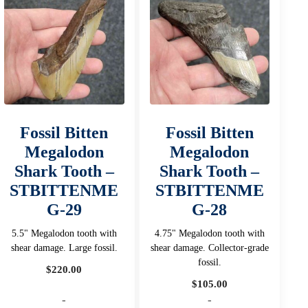
Fossil Bitten
Fossil Bitten
Megalodon
Megalodon
Shark Tooth –
Shark Tooth –
STBITTENME
STBITTENME
G-29
G-28
5.5" Megalodon tooth with
4.75" Megalodon tooth with
shear damage. Large fossil.
shear damage. Collector-grade
fossil.
$
220.00
$
105.00
-
-