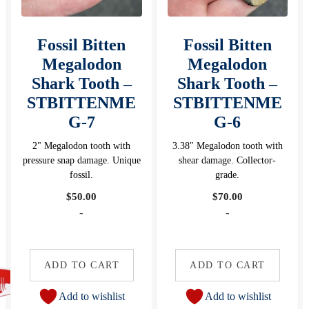
Fossil Bitten
Fossil Bitten
Megalodon
Megalodon
Shark Tooth –
Shark Tooth –
STBITTENME
STBITTENME
G-7
G-6
2" Megalodon tooth with
3.38" Megalodon tooth with
pressure snap damage. Unique
shear damage. Collector-
fossil.
grade.
$
50.00
$
70.00
-
-
ADD TO CART
ADD TO CART
Add to wishlist
Add to wishlist