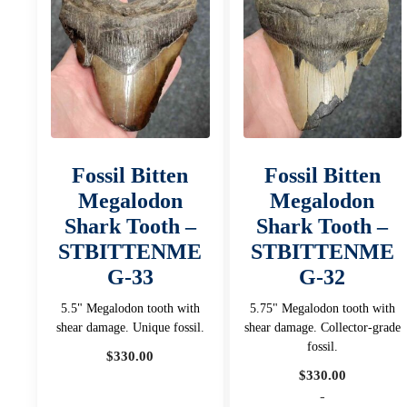
Fossil Bitten
Fossil Bitten
Megalodon
Megalodon
Shark Tooth –
Shark Tooth –
STBITTENME
STBITTENME
G-33
G-32
5.5" Megalodon tooth with
5.75" Megalodon tooth with
shear damage. Unique fossil.
shear damage. Collector-grade
fossil.
$
330.00
$
330.00
-
-