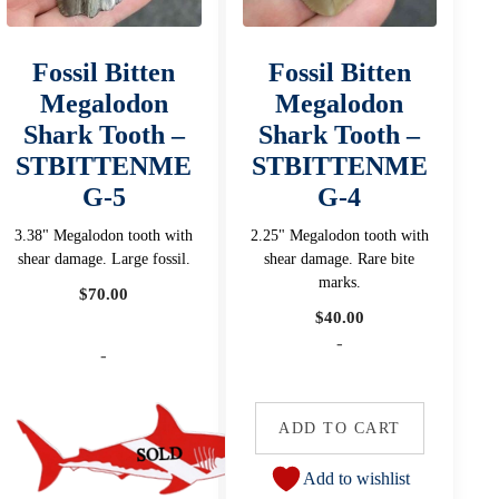
Fossil Bitten
Fossil Bitten
Megalodon
Megalodon
Shark Tooth –
Shark Tooth –
STBITTENME
STBITTENME
G-5
G-4
3.38" Megalodon tooth with
2.25" Megalodon tooth with
shear damage. Large fossil.
shear damage. Rare bite
marks.
$
70.00
$
40.00
-
-
ADD TO CART
Add to wishlist