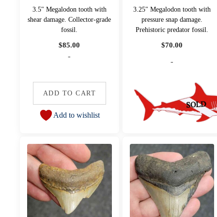
3.5" Megalodon tooth with
3.25" Megalodon tooth with
shear damage. Collector-grade
pressure snap damage.
fossil.
Prehistoric predator fossil.
$
85.00
$
70.00
-
-
ADD TO CART
Add to wishlist