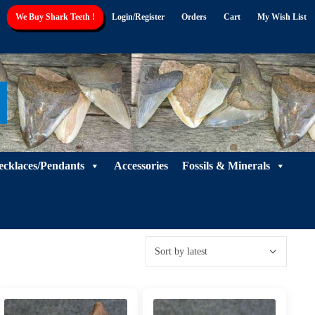
We Buy Shark Teeth !
Login/Register
Orders
Cart
My Wish List
ecklaces/Pendants
Accessories
Fossils & Minerals