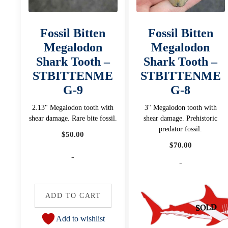
Fossil Bitten
Fossil Bitten
Megalodon
Megalodon
Shark Tooth –
Shark Tooth –
STBITTENME
STBITTENME
G-9
G-8
2.13" Megalodon tooth with
3" Megalodon tooth with
shear damage. Rare bite fossil.
shear damage. Prehistoric
predator fossil.
$
50.00
$
70.00
-
-
ADD TO CART
Add to wishlist