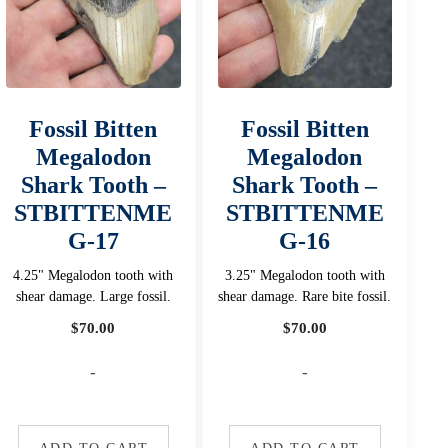
Fossil Bitten
Fossil Bitten
Megalodon
Megalodon
Shark Tooth –
Shark Tooth –
STBITTENME
STBITTENME
G-17
G-16
4.25" Megalodon tooth with
3.25" Megalodon tooth with
shear damage. Large fossil.
shear damage. Rare bite fossil.
$
70.00
$
70.00
-
-