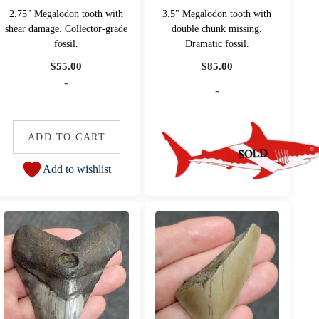
2.75" Megalodon tooth with
3.5" Megalodon tooth with
shear damage. Collector-grade
double chunk missing.
fossil.
Dramatic fossil.
$
55.00
$
85.00
-
-
ADD TO CART
Add to wishlist