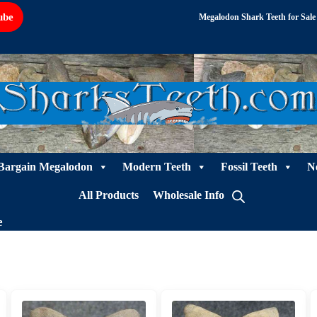
ube
Megalodon Shark Teeth for Sale
Bargain Megalodon
Modern Teeth
Fossil Teeth
N
All Products
Wholesale Info
e