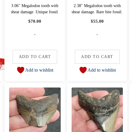
3.06" Megalodon tooth with
2.38" Megalodon tooth with
shear damage. Unique fossil.
shear damage. Rare bite fossil.
$
70.00
$
55.00
-
-
ADD TO CART
ADD TO CART
Add to wishlist
Add to wishlist