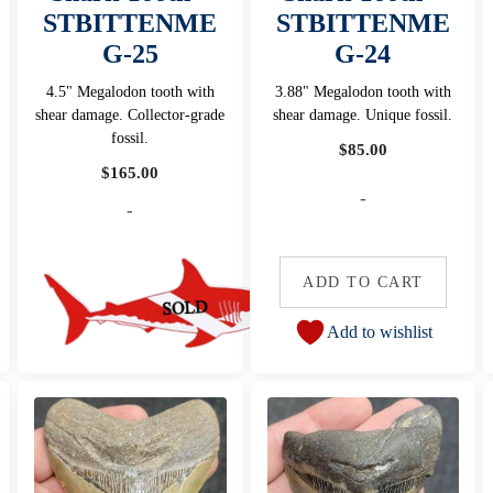
STBITTENME
STBITTENME
G-25
G-24
4.5" Megalodon tooth with
3.88" Megalodon tooth with
shear damage. Collector-grade
shear damage. Unique fossil.
fossil.
$
85.00
$
165.00
-
-
ADD TO CART
Add to wishlist