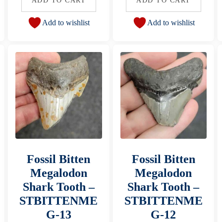
ADD TO CART
ADD TO CART
Add to wishlist
Add to wishlist
Fossil Bitten
Fossil Bitten
Megalodon
Megalodon
Shark Tooth –
Shark Tooth –
STBITTENME
STBITTENME
G-13
G-12