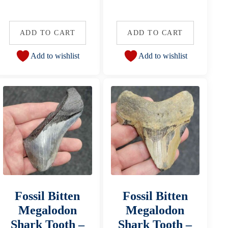
ADD TO CART
ADD TO CART
Add to wishlist
Add to wishlist
Fossil Bitten
Fossil Bitten
Megalodon
Megalodon
Shark Tooth –
Shark Tooth –