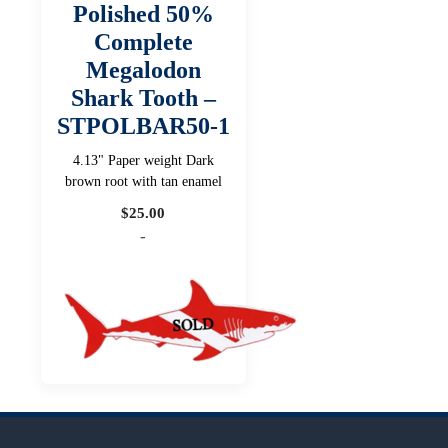
Polished 50%
Complete
Megalodon
Shark Tooth –
STPOLBAR50-1
4.13" Paper weight Dark
brown root with tan enamel
$
25.00
-