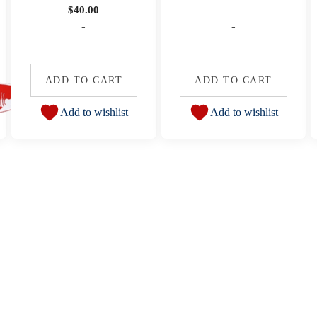
$
40.00
-
-
ADD TO CART
ADD TO CART
Add to wishlist
Add to wishlist