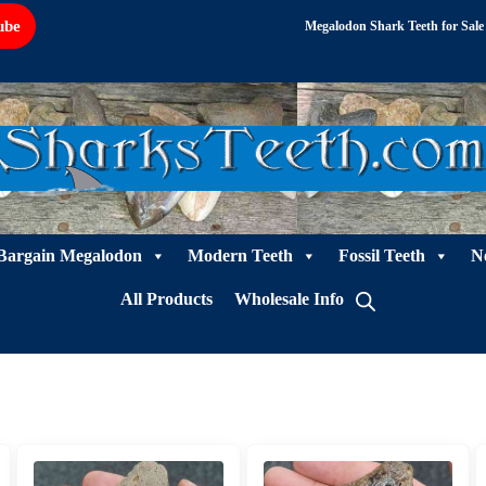
ube
Megalodon Shark Teeth for Sale
Bargain Megalodon
Modern Teeth
Fossil Teeth
N
All Products
Wholesale Info