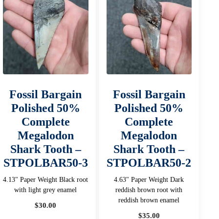
Fossil Bargain
Fossil Bargain
Polished 50%
Polished 50%
Complete
Complete
Megalodon
Megalodon
Shark Tooth –
Shark Tooth –
STPOLBAR50-3
STPOLBAR50-2
4.13" Paper Weight Black root
4.63" Paper Weight Dark
with light grey enamel
reddish brown root with
reddish brown enamel
$
30.00
$
35.00