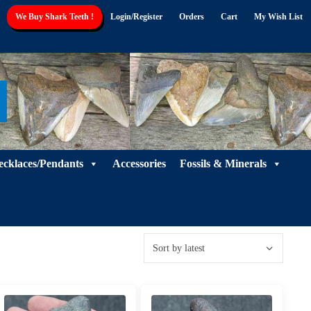
We Buy Shark Teeth !
Login/Register
Orders
Cart
My Wish List
ecklaces/Pendants
Accessories
Fossils & Minerals