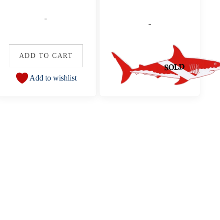
-
-
ADD TO CART
Add to wishlist