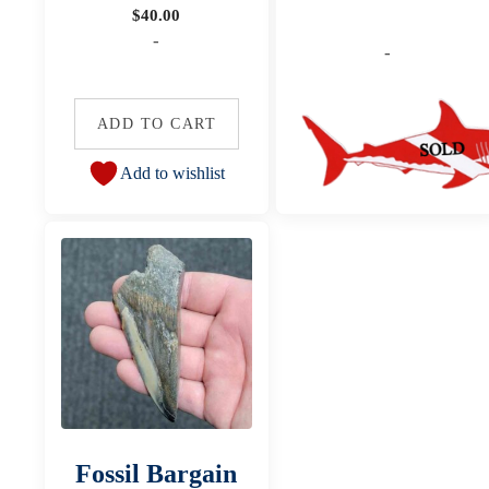
$
40.00
-
-
ADD TO CART
Add to wishlist
Fossil Bargain