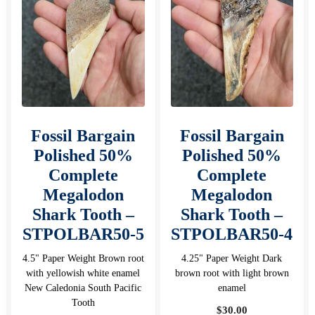
Fossil Bargain
Fossil Bargain
Polished 50%
Polished 50%
Complete
Complete
Megalodon
Megalodon
Shark Tooth –
Shark Tooth –
STPOLBAR50-5
STPOLBAR50-4
4.5" Paper Weight Brown root
4.25" Paper Weight Dark
with yellowish white enamel
brown root with light brown
New Caledonia South Pacific
enamel
Tooth
$
30.00