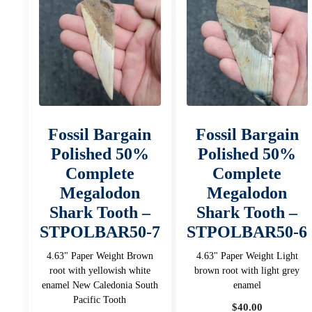
Fossil Bargain
Fossil Bargain
Polished 50%
Polished 50%
Complete
Complete
Megalodon
Megalodon
Shark Tooth –
Shark Tooth –
STPOLBAR50-7
STPOLBAR50-6
4.63" Paper Weight Brown
4.63" Paper Weight Light
root with yellowish white
brown root with light grey
enamel New Caledonia South
enamel
Pacific Tooth
$
40.00