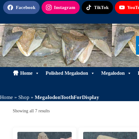
Skip
Facebook
Instagram
TikTok
YouT
to
content
Home
Polished Megalodon
Megalodon
Home
»
Shop
»
MegalodonToothForDisplay
Sorted
Showing all 7 results
by
latest